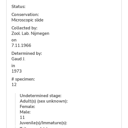
Status:
Conservation:
Microscopic slide
Collected by:
Zool. Lab. Nijmegen
on
7.11.1966
Determined by:
Gaud J.
in
1973
# specimen:
12
Undetermined stage:
Adult(s) (sex unknown):
Female:
Male:
11
Juvenile(s)/Immature(s):