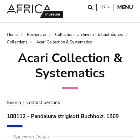
Skip
Skip
Search
LANGUAGE
FR
MENU
to
to
main
search
content
Breadcrumb
Home
Recherche
Collections, archives et bibliothèques
Collections
Acari Collection & Systematics
Acari Collection &
Systematics
Search
|
Contact persons
188112 - Pandalura strigisoti Buchholz, 1869
Specimen Details