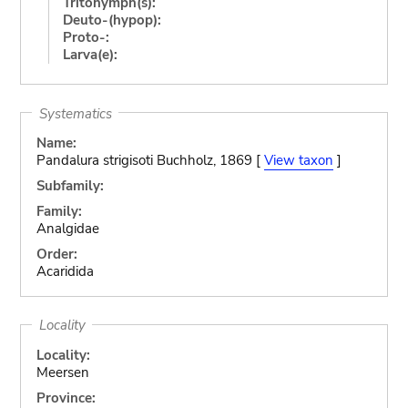
Tritonymph(s):
Deuto-(hypop):
Proto-:
Larva(e):
Systematics
Name:
Pandalura strigisoti Buchholz, 1869 [
View taxon
]
Subfamily:
Family:
Analgidae
Order:
Acaridida
Locality
Locality:
Meersen
Province: