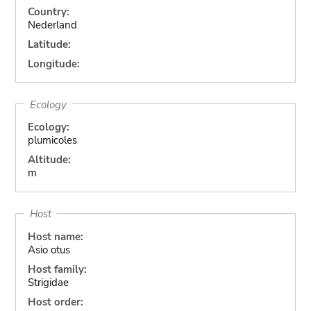
Country:
Nederland
Latitude:
Longitude:
Ecology
Ecology:
plumicoles
Altitude:
m
Host
Host name:
Asio otus
Host family:
Strigidae
Host order: