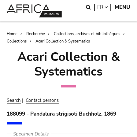
Skip
Skip
Search
LANGUAGE
FR
MENU
to
to
main
search
content
Breadcrumb
Home
Recherche
Collections, archives et bibliothèques
Collections
Acari Collection & Systematics
Acari Collection &
Systematics
Search
|
Contact persons
188099 - Pandalura strigisoti Buchholz, 1869
Specimen Details