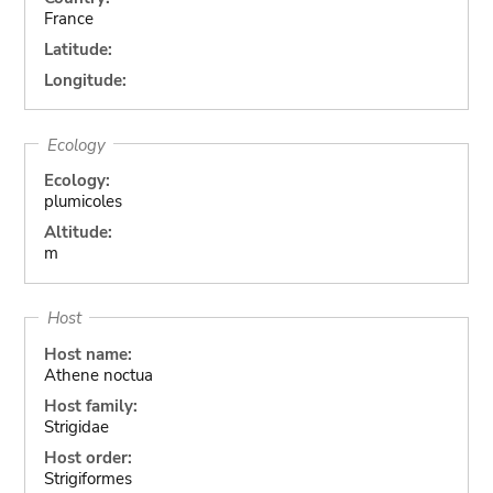
France
Latitude:
Longitude:
Ecology
Ecology:
plumicoles
Altitude:
m
Host
Host name:
Athene noctua
Host family:
Strigidae
Host order:
Strigiformes