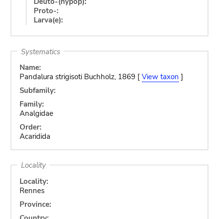
Deuto-(hypop):
Proto-:
Larva(e):
Systematics
Name:
Pandalura strigisoti Buchholz, 1869 [
View taxon
]
Subfamily:
Family:
Analgidae
Order:
Acaridida
Locality
Locality:
Rennes
Province:
Country: