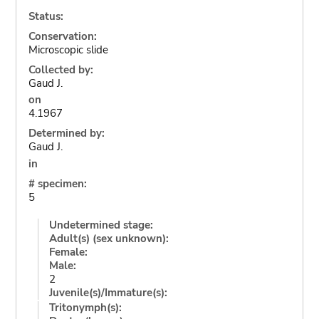
Status:
Conservation:
Microscopic slide
Collected by:
Gaud J.
on
4.1967
Determined by:
Gaud J.
in
# specimen:
5
Undetermined stage:
Adult(s) (sex unknown):
Female:
Male:
2
Juvenile(s)/Immature(s):
Tritonymph(s):