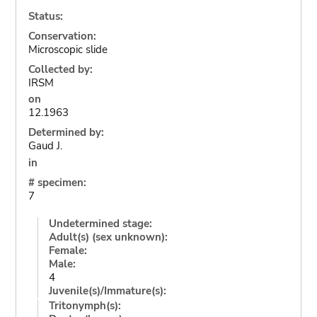
Status:
Conservation:
Microscopic slide
Collected by:
IRSM
on
12.1963
Determined by:
Gaud J.
in
# specimen:
7
Undetermined stage:
Adult(s) (sex unknown):
Female:
Male:
4
Juvenile(s)/Immature(s):
Tritonymph(s):