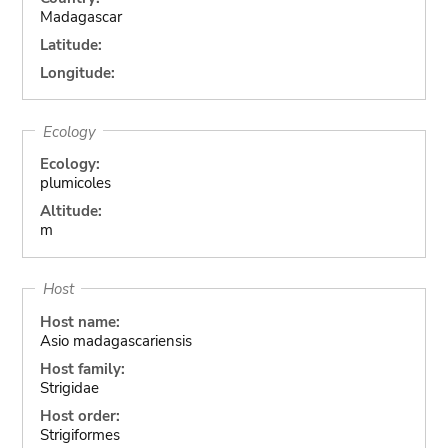
Madagascar
Latitude:
Longitude:
Ecology
Ecology:
plumicoles
Altitude:
m
Host
Host name:
Asio madagascariensis
Host family:
Strigidae
Host order:
Strigiformes