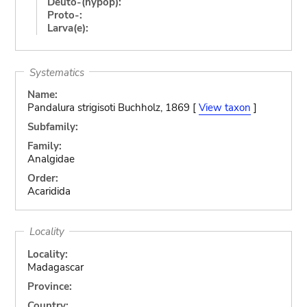
Deuto-(hypop):
Proto-:
Larva(e):
Systematics
Name:
Pandalura strigisoti Buchholz, 1869 [
View taxon
]
Subfamily:
Family:
Analgidae
Order:
Acaridida
Locality
Locality:
Madagascar
Province:
Country: