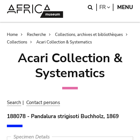
Skip
Skip
Search
LANGUAGE
FR
MENU
to
to
main
search
content
Breadcrumb
Home
Recherche
Collections, archives et bibliothèques
Collections
Acari Collection & Systematics
Acari Collection &
Systematics
Search
|
Contact persons
188078 - Pandalura strigisoti Buchholz, 1869
Specimen Details