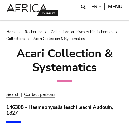
Skip
Skip
Search
LANGUAGE
FR
MENU
to
to
main
search
content
Breadcrumb
Home
Recherche
Collections, archives et bibliothèques
Collections
Acari Collection & Systematics
Acari Collection &
Systematics
Search
|
Contact persons
146308 - Haemaphysalis leachi leachi Audouin,
1827