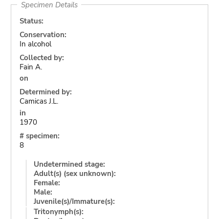
Specimen Details
Status:
Conservation:
In alcohol
Collected by:
Fain A.
on
Determined by:
Camicas J.L.
in
1970
# specimen:
8
Undetermined stage:
Adult(s) (sex unknown):
Female:
Male:
Juvenile(s)/Immature(s):
Tritonymph(s):