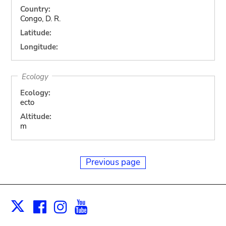
Country:
Congo, D. R.
Latitude:
Longitude:
Ecology
Ecology:
ecto
Altitude:
m
Previous page
Facebook
Instagram
Youtube
Print
X