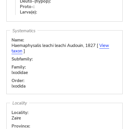
Deuto-(hypop):
Proto-:
Larva(e):
Systematics
Name:
Haemaphysalis leachi leachi Audouin, 1827 [
View
taxon
]
Subfamily:
Family:
Ixodidae
Order:
Ixodida
Locality
Locality:
Zaire
Province: