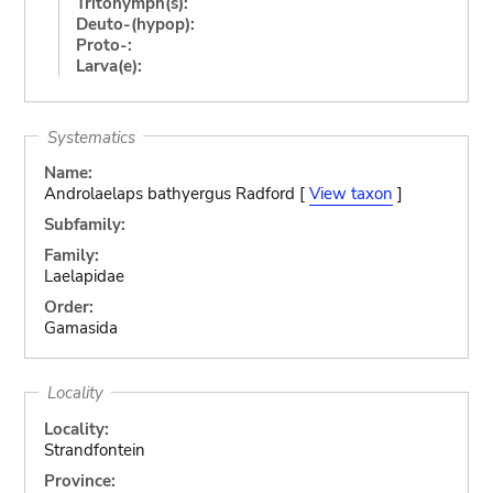
Tritonymph(s):
Deuto-(hypop):
Proto-:
Larva(e):
Systematics
Name:
Androlaelaps bathyergus Radford [
View taxon
]
Subfamily:
Family:
Laelapidae
Order:
Gamasida
Locality
Locality:
Strandfontein
Province: