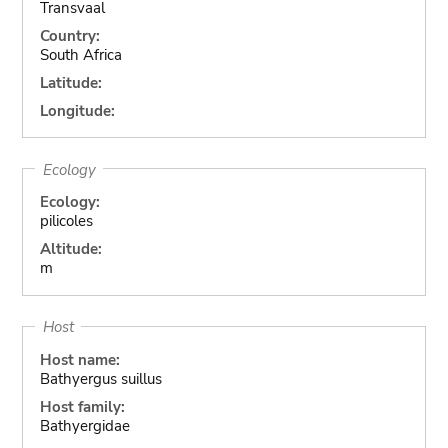
Transvaal
Country:
South Africa
Latitude:
Longitude:
Ecology
Ecology:
pilicoles
Altitude:
m
Host
Host name:
Bathyergus suillus
Host family:
Bathyergidae