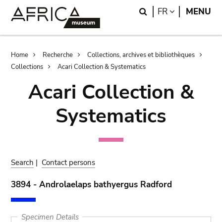
Skip
Skip
Search
LANGUAGE
FR
MENU
to
to
main
search
content
Breadcrumb
Home
Recherche
Collections, archives et bibliothèques
Collections
Acari Collection & Systematics
Acari Collection &
Systematics
Search
|
Contact persons
3894 - Androlaelaps bathyergus Radford
Specimen Details