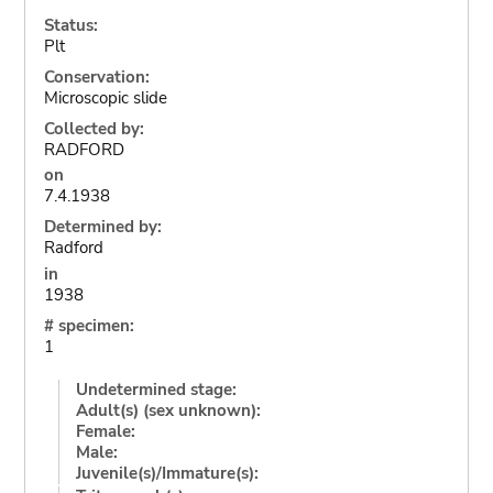
Status:
Plt
Conservation:
Microscopic slide
Collected by:
RADFORD
on
7.4.1938
Determined by:
Radford
in
1938
# specimen:
1
Undetermined stage:
Adult(s) (sex unknown):
Female:
Male:
Juvenile(s)/Immature(s):