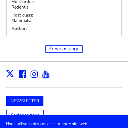
Host order:
Rodentia
Host class:
Mammalia
Author:
Previous page
Facebook
Instagram
Youtube
Print
X
NEWSLETTER
Soutenez-nous
Nous utilisons des cookies sur notre site web.