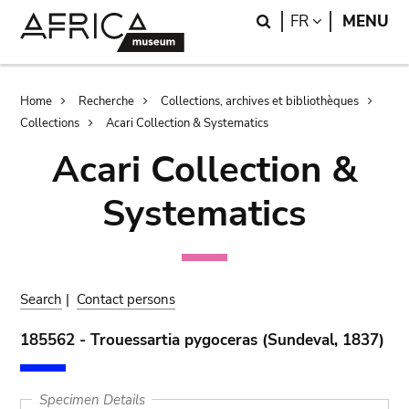
Skip
Skip
Search
LANGUAGE
FR
MENU
to
to
main
search
content
Breadcrumb
Home
Recherche
Collections, archives et bibliothèques
Collections
Acari Collection & Systematics
Acari Collection &
Systematics
Search
|
Contact persons
185562 - Trouessartia pygoceras (Sundeval, 1837)
Specimen Details