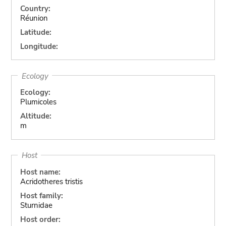
Country:
Réunion
Latitude:
Longitude:
Ecology
Ecology:
Plumicoles
Altitude:
m
Host
Host name:
Acridotheres tristis
Host family:
Sturnidae
Host order: