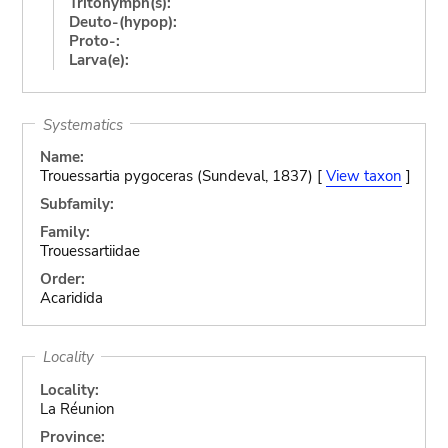
Tritonymph(s):
Deuto-(hypop):
Proto-:
Larva(e):
Systematics
Name:
Trouessartia pygoceras (Sundeval, 1837) [
View taxon
]
Subfamily:
Family:
Trouessartiidae
Order:
Acaridida
Locality
Locality:
La Réunion
Province: