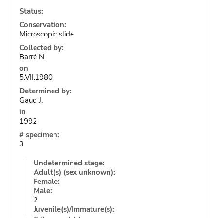
Status:
Conservation:
Microscopic slide
Collected by:
Barré N.
on
5.VII.1980
Determined by:
Gaud J.
in
1992
# specimen:
3
Undetermined stage:
Adult(s) (sex unknown):
Female:
Male:
2
Juvenile(s)/Immature(s):