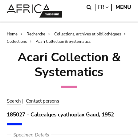
Skip
Skip
Search
LANGUAGE
FR
MENU
to
to
main
search
content
Breadcrumb
Home
Recherche
Collections, archives et bibliothèques
Collections
Acari Collection & Systematics
Acari Collection &
Systematics
Search
|
Contact persons
185027 - Calcealges cyathoplax Gaud, 1952
Specimen Details