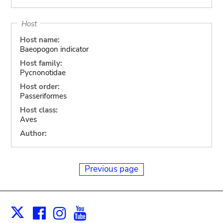
Host
Host name:
Baeopogon indicator
Host family:
Pycnonotidae
Host order:
Passeriformes
Host class:
Aves
Author:
Previous page
Facebook
Instagram
Youtube
Print
X