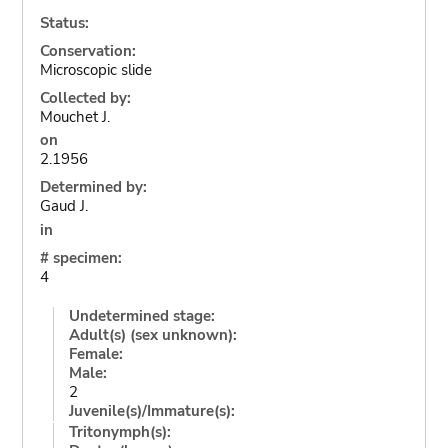
Status:
Conservation:
Microscopic slide
Collected by:
Mouchet J.
on
2.1956
Determined by:
Gaud J.
in
# specimen:
4
Undetermined stage:
Adult(s) (sex unknown):
Female:
Male:
2
Juvenile(s)/Immature(s):
Tritonymph(s):