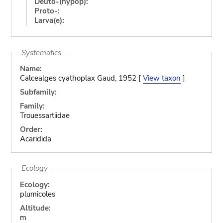
Deuto-(hypop):
Proto-:
Larva(e):
Systematics
Name:
Calcealges cyathoplax Gaud, 1952 [
View taxon
]
Subfamily:
Family:
Trouessartiidae
Order:
Acaridida
Ecology
Ecology:
plumicoles
Altitude:
m