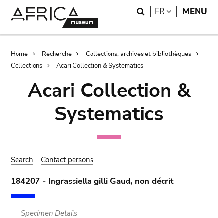
Skip
Skip
Search
LANGUAGE
FR
MENU
to
to
main
search
content
Breadcrumb
Home
Recherche
Collections, archives et bibliothèques
Collections
Acari Collection & Systematics
Acari Collection &
Systematics
Search
|
Contact persons
184207 - Ingrassiella gilli Gaud, non décrit
Specimen Details