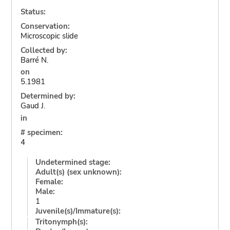
Status:
Conservation:
Microscopic slide
Collected by:
Barré N.
on
5.1981
Determined by:
Gaud J.
in
# specimen:
4
Undetermined stage:
Adult(s) (sex unknown):
Female:
Male:
1
Juvenile(s)/Immature(s):
Tritonymph(s):