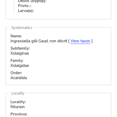
Deuto-(hypop):
Proto-:
Larva(e):
Systematics
Name:
Ingrassiella gilli Gaud, non décrit [
View taxon
]
Subfamily:
Xolalginae
Family:
Xolalgidae
Order:
Acaridida
Locality
Locality:
Réunion
Province: