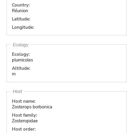
Country:
Réunion
Latitude:
Longitude:
Ecology
Ecology:
plumicoles
Altitude:
m
Host
Host name:
Zosterops borbonica
Host family:
Zosteropidae
Host order: