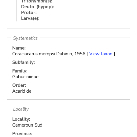
Tritonymph(s):
Deuto-(hypop):
Proto-:
Larva(e):
Systematics
Name:
Coraciacarus meropsi Dubinin, 1956 [
View taxon
]
Subfamily:
Family:
Gabuciniidae
Order:
Acaridida
Locality
Locality:
Cameroun Sud
Province: