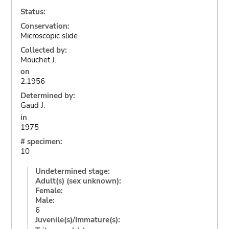
Status:
Conservation:
Microscopic slide
Collected by:
Mouchet J.
on
2.1956
Determined by:
Gaud J.
in
1975
# specimen:
10
Undetermined stage:
Adult(s) (sex unknown):
Female:
Male:
6
Juvenile(s)/Immature(s):