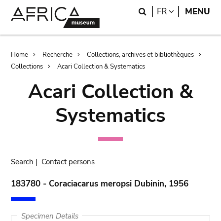
Skip
Skip
Search
LANGUAGE
FR
MENU
to
to
main
search
content
Breadcrumb
Home
Recherche
Collections, archives et bibliothèques
Collections
Acari Collection & Systematics
Acari Collection &
Systematics
Search
|
Contact persons
183780 - Coraciacarus meropsi Dubinin, 1956
Specimen Details