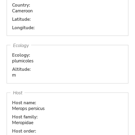
Country:
Cameroon
Latitude:
Longitude:
Ecology
Ecology:
plumicoles
Altitude:
m
Host
Host name:
Merops persicus
Host family:
Meropidae
Host order: