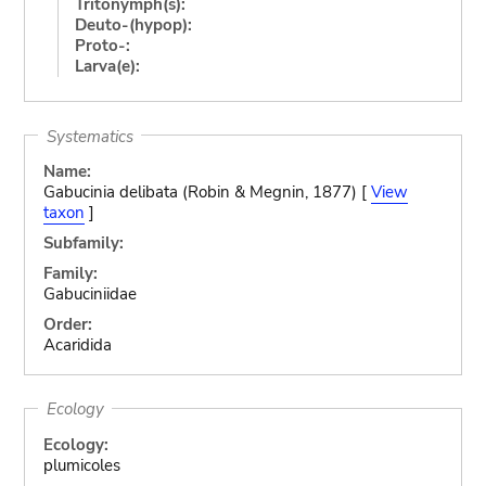
Tritonymph(s):
Deuto-(hypop):
Proto-:
Larva(e):
Systematics
Name:
Gabucinia delibata (Robin & Megnin, 1877) [
View
taxon
]
Subfamily:
Family:
Gabuciniidae
Order:
Acaridida
Ecology
Ecology:
plumicoles