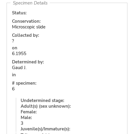
Specimen Details
Status:
Conservation:
Microscopic slide
Collected by:
?
on
6.1955
Determined by:
Gaud J.
in
# specimen:
6
Undetermined stage:
Adult(s) (sex unknown):
Female:
Male:
3
Juvenile(s)/Immature(s):