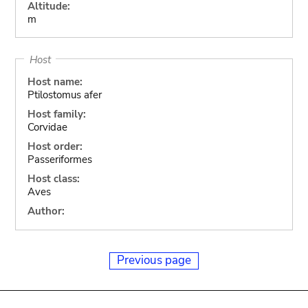
Altitude:
m
Host
Host name:
Ptilostomus afer
Host family:
Corvidae
Host order:
Passeriformes
Host class:
Aves
Author:
Previous page