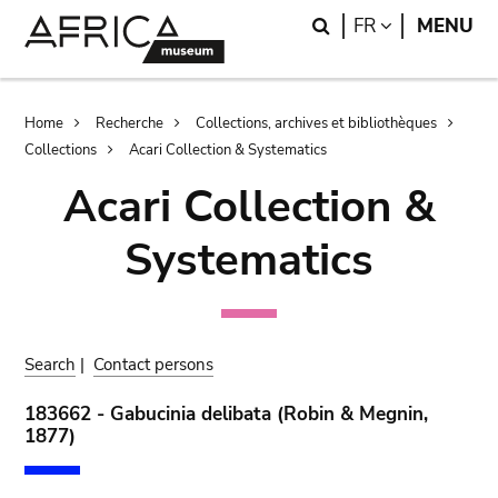
Skip
Skip
Search
LANGUAGE
FR
MENU
to
to
main
search
content
Breadcrumb
Home
Recherche
Collections, archives et bibliothèques
Collections
Acari Collection & Systematics
Acari Collection &
Systematics
Search
|
Contact persons
183662 - Gabucinia delibata (Robin & Megnin,
1877)