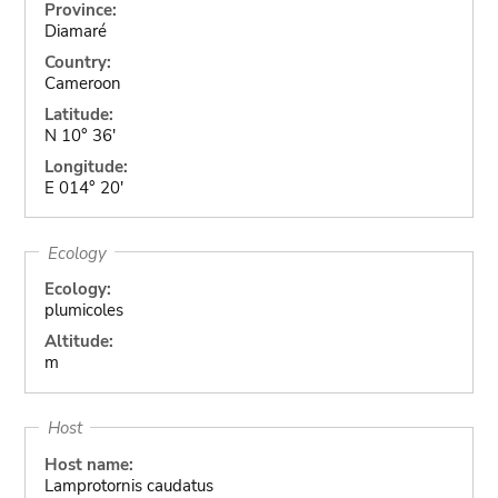
Province:
Diamaré
Country:
Cameroon
Latitude:
N 10° 36'
Longitude:
E 014° 20'
Ecology
Ecology:
plumicoles
Altitude:
m
Host
Host name:
Lamprotornis caudatus