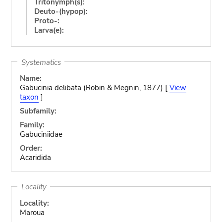
Tritonymph(s):
Deuto-(hypop):
Proto-:
Larva(e):
Systematics
Name:
Gabucinia delibata (Robin & Megnin, 1877) [
View
taxon
]
Subfamily:
Family:
Gabuciniidae
Order:
Acaridida
Locality
Locality:
Maroua