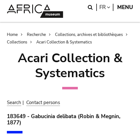
Skip
Skip
Search
LANGUAGE
FR
MENU
to
to
main
search
content
Breadcrumb
Home
Recherche
Collections, archives et bibliothèques
Collections
Acari Collection & Systematics
Acari Collection &
Systematics
Search
|
Contact persons
183649 - Gabucinia delibata (Robin & Megnin,
1877)