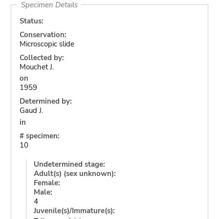
Specimen Details
Status:
Conservation:
Microscopic slide
Collected by:
Mouchet J.
on
1959
Determined by:
Gaud J.
in
# specimen:
10
Undetermined stage:
Adult(s) (sex unknown):
Female:
Male:
4
Juvenile(s)/Immature(s):