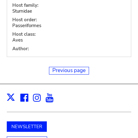
Host family:
Sturnidae
Host order:
Passeriformes
Host class:
Aves
Author:
Previous page
Facebook
Instagram
Youtube
Print
X
NEWSLETTER