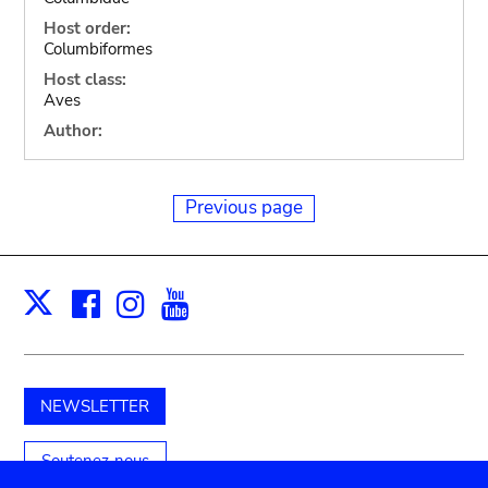
Host order:
Columbiformes
Host class:
Aves
Author:
Previous page
Facebook
Instagram
Youtube
Print
X
NEWSLETTER
Soutenez-nous