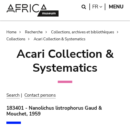
Skip
Skip
Search
LANGUAGE
FR
MENU
to
to
main
search
content
Breadcrumb
Home
Recherche
Collections, archives et bibliothèques
Collections
Acari Collection & Systematics
Acari Collection &
Systematics
Search
|
Contact persons
183401 - Nanolichus listrophorus Gaud &
Mouchet, 1959