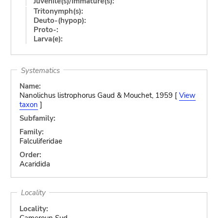
Juvenile(s)/Immature(s):
Tritonymph(s):
Deuto-(hypop):
Proto-:
Larva(e):
Systematics
Name:
Nanolichus listrophorus Gaud & Mouchet, 1959 [
View
taxon
]
Subfamily:
Family:
Falculiferidae
Order:
Acaridida
Locality
Locality:
Cameroun Sud