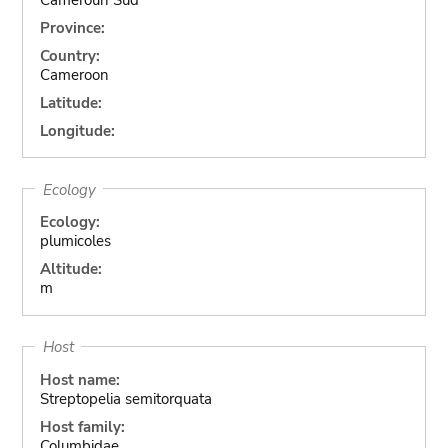
Province:
Country:
Cameroon
Latitude:
Longitude:
Ecology
Ecology:
plumicoles
Altitude:
m
Host
Host name:
Streptopelia semitorquata
Host family:
Columbidae