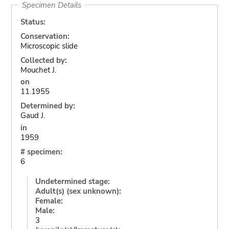
Specimen Details
Status:
Conservation:
Microscopic slide
Collected by:
Mouchet J.
on
11.1955
Determined by:
Gaud J.
in
1959
# specimen:
6
Undetermined stage:
Adult(s) (sex unknown):
Female:
Male:
3