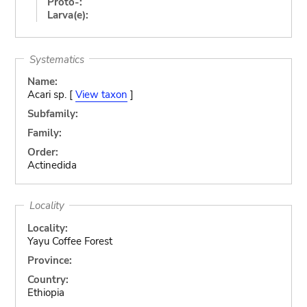
Proto-:
Larva(e):
Systematics
Name:
Acari sp. [
View taxon
]
Subfamily:
Family:
Order:
Actinedida
Locality
Locality:
Yayu Coffee Forest
Province:
Country:
Ethiopia