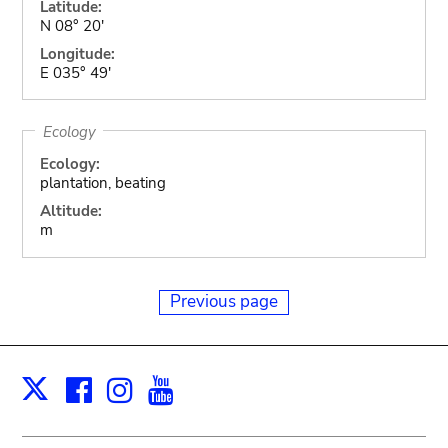
Latitude:
N 08° 20'
Longitude:
E 035° 49'
Ecology
Ecology:
plantation, beating
Altitude:
m
Previous page
Facebook
Instagram
Youtube
Print
X