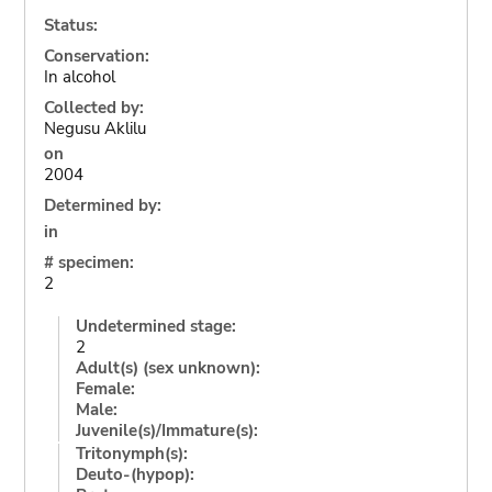
Status:
Conservation:
In alcohol
Collected by:
Negusu Aklilu
on
2004
Determined by:
in
# specimen:
2
Undetermined stage:
2
Adult(s) (sex unknown):
Female:
Male:
Juvenile(s)/Immature(s):
Tritonymph(s):
Deuto-(hypop):