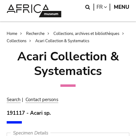
Skip
Skip
Search
LANGUAGE
FR
MENU
to
to
main
search
content
Breadcrumb
Home
Recherche
Collections, archives et bibliothèques
Collections
Acari Collection & Systematics
Acari Collection &
Systematics
Search
|
Contact persons
191117 - Acari sp.
Specimen Details