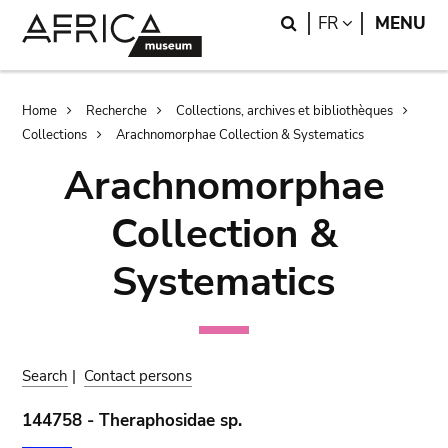
Skip
Skip
Search
LANGUAGE
FR
MENU
to
to
main
search
content
Breadcrumb
Home
Recherche
Collections, archives et bibliothèques
Collections
Arachnomorphae Collection & Systematics
Arachnomorphae
Collection &
Systematics
Search
|
Contact persons
144758 - Theraphosidae sp.