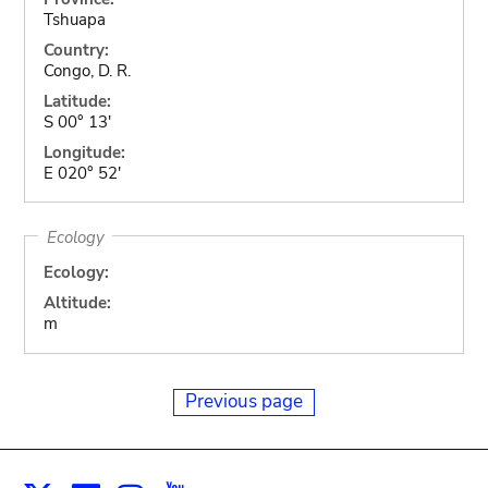
Tshuapa
Country:
Congo, D. R.
Latitude:
S 00° 13'
Longitude:
E 020° 52'
Ecology
Ecology:
Altitude:
m
Previous page