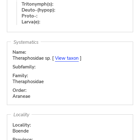
Tritonymph(s):
Deuto-(hypop):
Proto-:
Larva(e):
Systematics
Name:
Theraphosidae sp. [
View taxon
]
Subfamily:
Family:
Theraphosidae
Order:
Araneae
Locality
Locality:
Boende
Province: