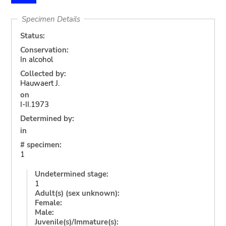
Specimen Details
Status:
Conservation:
In alcohol
Collected by:
Hauwaert J.
on
I-II.1973
Determined by:
in
# specimen:
1
Undetermined stage:
1
Adult(s) (sex unknown):
Female:
Male:
Juvenile(s)/Immature(s):