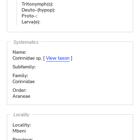
Tritonymph(s):
Deuto-(hypop):
Proto-:
Larva(e):
Systematics
Name:
Corinnidae sp. [
View taxon
]
Subfamily:
Family:
Corinnidae
Order:
Araneae
Locality
Locality:
Mbeni
Province: