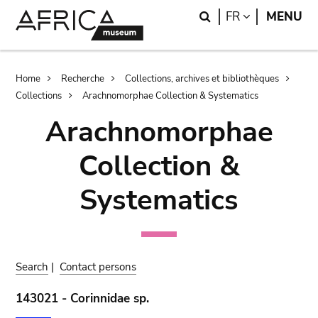
Skip
Skip
Search
LANGUAGE
FR
MENU
to
to
main
search
content
Breadcrumb
Home
Recherche
Collections, archives et bibliothèques
Collections
Arachnomorphae Collection & Systematics
Arachnomorphae
Collection &
Systematics
Search
|
Contact persons
143021 - Corinnidae sp.