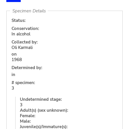
Specimen Details
Status:
Conservation:
In alcohol
Collected by:
Oli Karmali
on
1968
Determined by:
in
# specimen:
3
Undetermined stage:
3
Adult(s) (sex unknown):
Female:
Male:
Juvenile(s)/Immature(s):