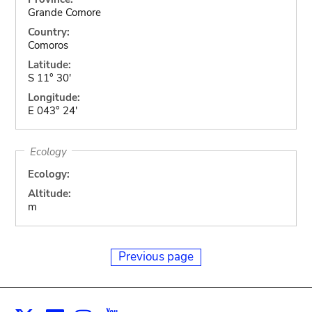
Grande Comore
Country:
Comoros
Latitude:
S 11° 30'
Longitude:
E 043° 24'
Ecology
Ecology:
Altitude:
m
Previous page