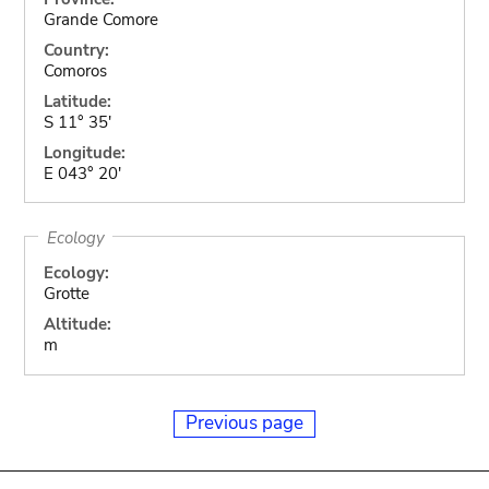
Grande Comore
Country:
Comoros
Latitude:
S 11° 35'
Longitude:
E 043° 20'
Ecology
Ecology:
Grotte
Altitude:
m
Previous page