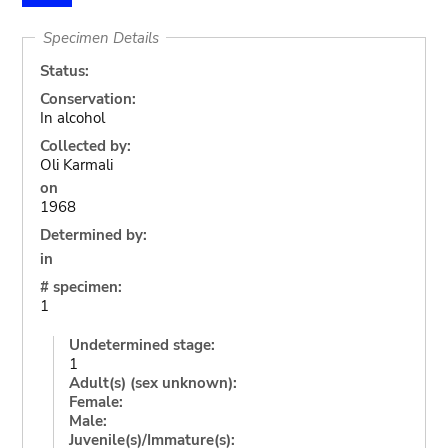
Specimen Details
Status:
Conservation:
In alcohol
Collected by:
Oli Karmali
on
1968
Determined by:
in
# specimen:
1
Undetermined stage:
1
Adult(s) (sex unknown):
Female:
Male:
Juvenile(s)/Immature(s):