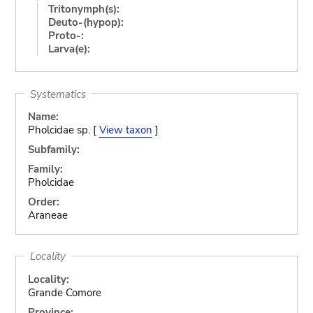
Tritonymph(s):
Deuto-(hypop):
Proto-:
Larva(e):
Systematics
Name:
Pholcidae sp. [
View taxon
]
Subfamily:
Family:
Pholcidae
Order:
Araneae
Locality
Locality:
Grande Comore
Province: