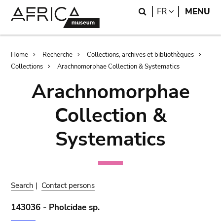
Skip
Skip
Search
LANGUAGE
FR
MENU
to
to
main
search
content
Breadcrumb
Home
Recherche
Collections, archives et bibliothèques
Collections
Arachnomorphae Collection & Systematics
Arachnomorphae
Collection &
Systematics
Search
|
Contact persons
143036 - Pholcidae sp.