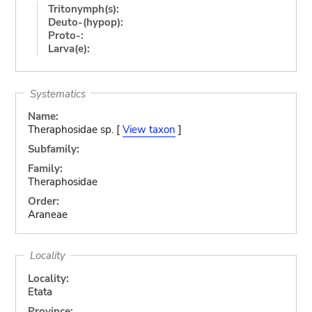
Tritonymph(s):
Deuto-(hypop):
Proto-:
Larva(e):
Systematics
Name:
Theraphosidae sp. [
View taxon
]
Subfamily:
Family:
Theraphosidae
Order:
Araneae
Locality
Locality:
Etata
Province: