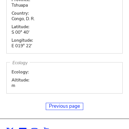
Tshuapa
Country:
Congo, D. R.
Latitude:
S 00° 40'
Longitude:
E 019° 22'
Ecology
Ecology:
Altitude:
m
Previous page