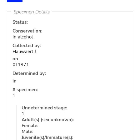
Specimen Details
Status:
Conservation:
In alcohol
Collected by:
Hauwaert J.
on
XI.1971
Determined by:
in
# specimen:
1
Undetermined stage:
1
Adult(s) (sex unknown):
Female:
Male:
Juvenile(s)/Immature(s):