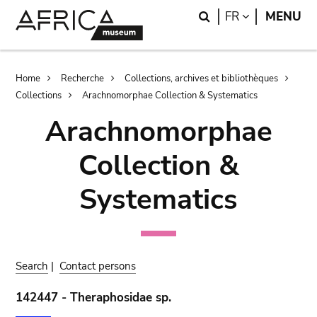
Skip
Skip
Search
LANGUAGE
FR
MENU
to
to
main
search
content
Breadcrumb
Home
Recherche
Collections, archives et bibliothèques
Collections
Arachnomorphae Collection & Systematics
Arachnomorphae
Collection &
Systematics
Search
|
Contact persons
142447 - Theraphosidae sp.