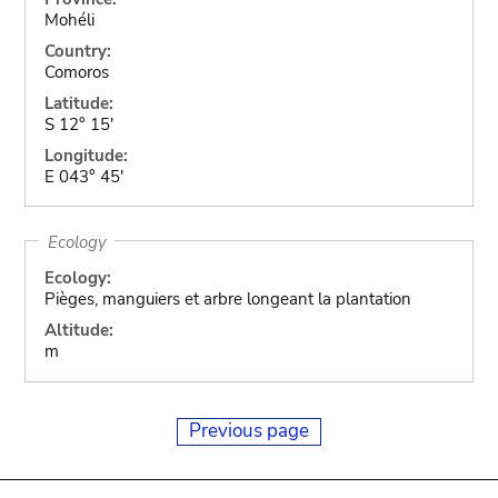
Mohéli
Country:
Comoros
Latitude:
S 12° 15'
Longitude:
E 043° 45'
Ecology
Ecology:
Pièges, manguiers et arbre longeant la plantation
Altitude:
m
Previous page