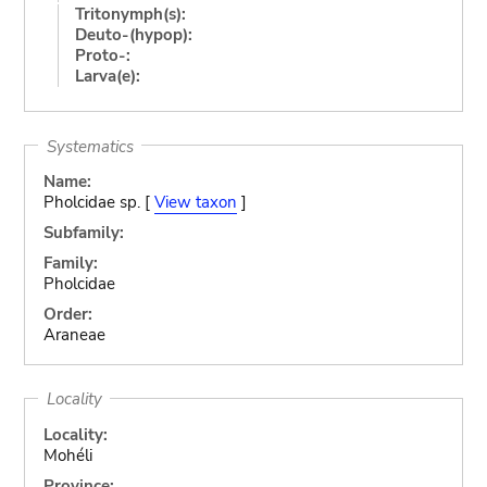
Tritonymph(s):
Deuto-(hypop):
Proto-:
Larva(e):
Systematics
Name:
Pholcidae sp. [
View taxon
]
Subfamily:
Family:
Pholcidae
Order:
Araneae
Locality
Locality:
Mohéli
Province: