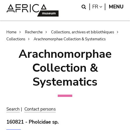
Skip
Skip
Search
LANGUAGE
FR
MENU
to
to
main
search
content
Breadcrumb
Home
Recherche
Collections, archives et bibliothèques
Collections
Arachnomorphae Collection & Systematics
Arachnomorphae
Collection &
Systematics
Search
|
Contact persons
160821 - Pholcidae sp.