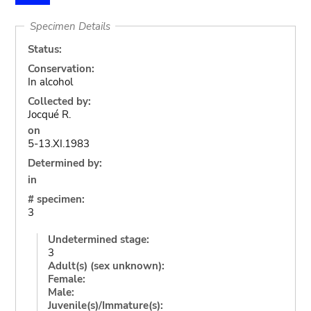
Specimen Details
Status:
Conservation:
In alcohol
Collected by:
Jocqué R.
on
5-13.XI.1983
Determined by:
in
# specimen:
3
Undetermined stage:
3
Adult(s) (sex unknown):
Female:
Male:
Juvenile(s)/Immature(s):