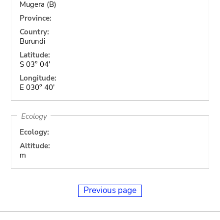
Mugera (B)
Province:
Country:
Burundi
Latitude:
S 03° 04'
Longitude:
E 030° 40'
Ecology
Ecology:
Altitude:
m
Previous page