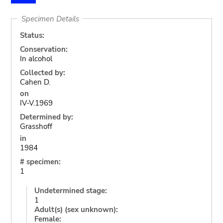
Specimen Details
Status:
Conservation:
In alcohol
Collected by:
Cahen D.
on
IV-V.1969
Determined by:
Grasshoff
in
1984
# specimen:
1
Undetermined stage:
1
Adult(s) (sex unknown):
Female: