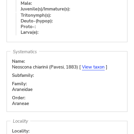
Male:
Juvenile(s)/Immature(s):
Tritonymph(s):
Deuto-(hypop):
Proto-:
Larva(e):
Systematics
Name:
Neoscona chiarinii (Pavesi, 1883) [
View taxon
]
Subfamily:
Family:
Araneidae
Order:
Araneae
Locality
Locality: