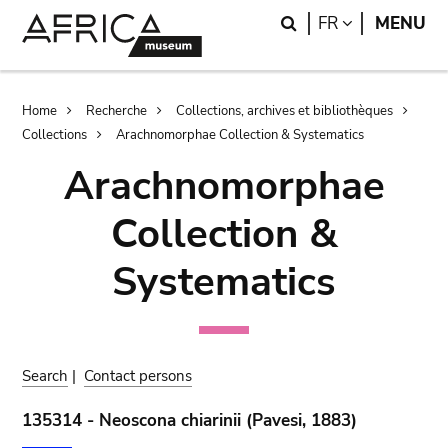
Skip
Skip
Search
LANGUAGE
FR
MENU
to
to
main
search
content
Breadcrumb
Home
Recherche
Collections, archives et bibliothèques
Collections
Arachnomorphae Collection & Systematics
Arachnomorphae
Collection &
Systematics
Search
|
Contact persons
135314 - Neoscona chiarinii (Pavesi, 1883)