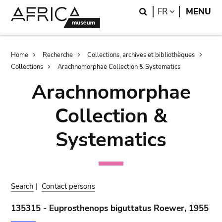
Skip
Skip
Search
LANGUAGE
FR
MENU
to
to
main
search
content
Breadcrumb
Home
Recherche
Collections, archives et bibliothèques
Collections
Arachnomorphae Collection & Systematics
Arachnomorphae
Collection &
Systematics
Search
|
Contact persons
135315 - Euprosthenops biguttatus Roewer, 1955