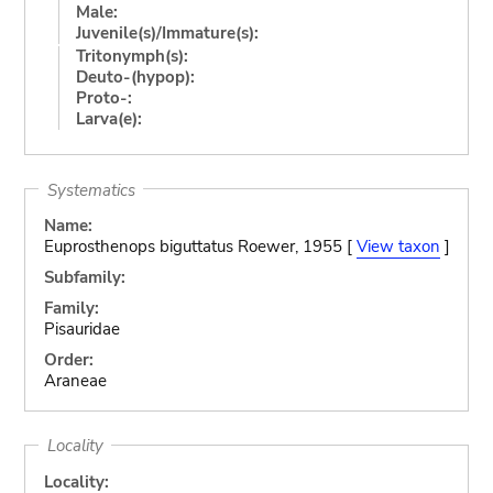
Male:
Juvenile(s)/Immature(s):
Tritonymph(s):
Deuto-(hypop):
Proto-:
Larva(e):
Systematics
Name:
Euprosthenops biguttatus Roewer, 1955 [
View taxon
]
Subfamily:
Family:
Pisauridae
Order:
Araneae
Locality
Locality: