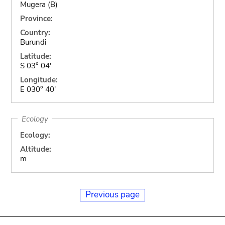
Mugera (B)
Province:
Country:
Burundi
Latitude:
S 03° 04'
Longitude:
E 030° 40'
Ecology
Ecology:
Altitude:
m
Previous page