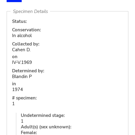
Specimen Details
Status:
Conservation:
In alcohol
Collected by:
Cahen D.
on
IV-V.1969
Determined by:
Blandin P
in
1974
# specimen:
1
Undetermined stage:
1
Adult(s) (sex unknown):
Female: