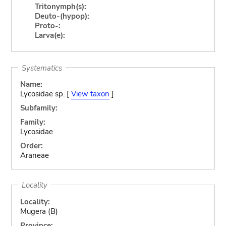
Tritonymph(s):
Deuto-(hypop):
Proto-:
Larva(e):
Systematics
Name:
Lycosidae sp. [
View taxon
]
Subfamily:
Family:
Lycosidae
Order:
Araneae
Locality
Locality:
Mugera (B)
Province: