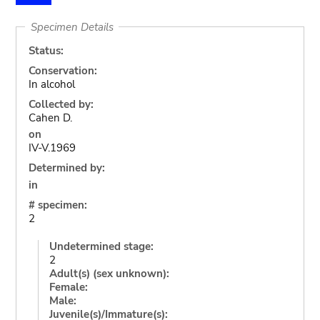
Specimen Details
Status:
Conservation:
In alcohol
Collected by:
Cahen D.
on
IV-V.1969
Determined by:
in
# specimen:
2
Undetermined stage:
2
Adult(s) (sex unknown):
Female:
Male:
Juvenile(s)/Immature(s):