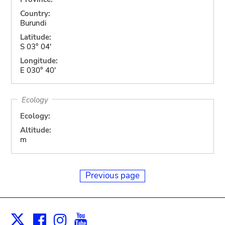
Country:
Burundi
Latitude:
S 03° 04'
Longitude:
E 030° 40'
Ecology
Ecology:
Altitude:
m
Previous page
Facebook
Instagram
Youtube
Print
X