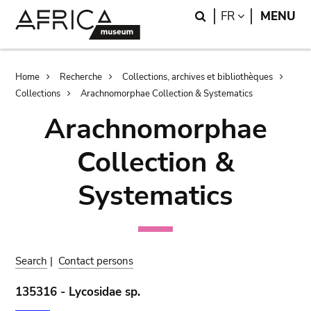
Skip
Skip
Search
LANGUAGE
FR
MENU
to
to
main
search
content
Breadcrumb
Home
Recherche
Collections, archives et bibliothèques
Collections
Arachnomorphae Collection & Systematics
Arachnomorphae
Collection &
Systematics
Search
|
Contact persons
135316 - Lycosidae sp.