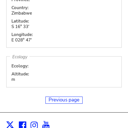
Country:
Zimbabwe
Latitude:
S 16° 33'
Longitude:
E 028° 47'
Ecology
Ecology:
Altitude:
m
Previous page
Facebook
Instagram
Youtube
Print
X