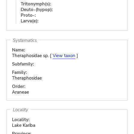
Tritonymph(s):
Deuto-(hypop):
Proto-:
Larva(e):
Systematics
Name:
Theraphosidae sp. [
View taxon
]
Subfamily:
Family:
Theraphosidae
Order:
Araneae
Locality
Locality:
Lake Kariba
Province: