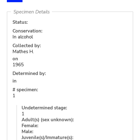
Specimen Details
Status:
Conservation:
In alcohol
Collected by:
Mathes H.
on
1965
Determined by:
in
# specimen:
1
Undetermined stage:
1
Adult(s) (sex unknown):
Female:
Male:
Juvenile(s)/Immature(s):