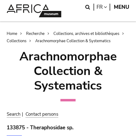
Skip
Skip
Search
LANGUAGE
FR
MENU
to
to
main
search
content
Breadcrumb
Home
Recherche
Collections, archives et bibliothèques
Collections
Arachnomorphae Collection & Systematics
Arachnomorphae
Collection &
Systematics
Search
|
Contact persons
133875 - Theraphosidae sp.