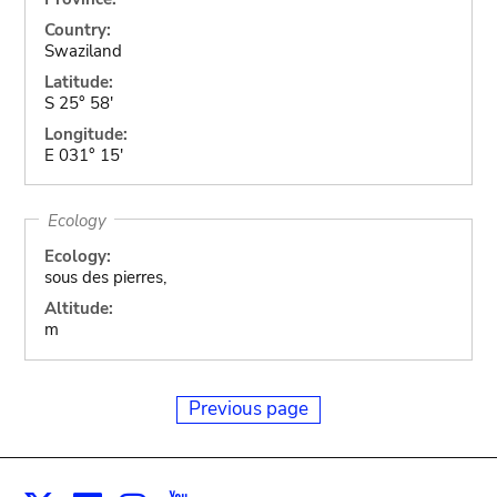
Country:
Swaziland
Latitude:
S 25° 58'
Longitude:
E 031° 15'
Ecology
Ecology:
sous des pierres,
Altitude:
m
Previous page