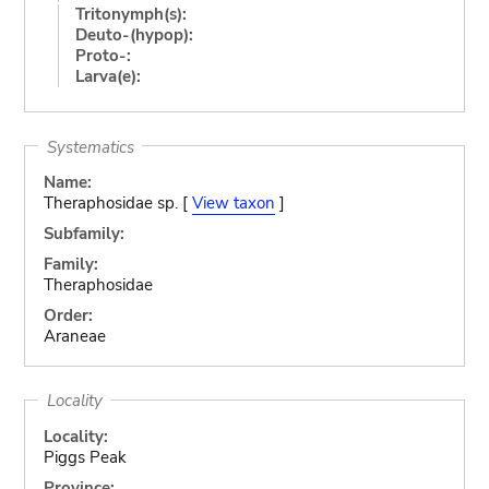
Tritonymph(s):
Deuto-(hypop):
Proto-:
Larva(e):
Systematics
Name:
Theraphosidae sp. [
View taxon
]
Subfamily:
Family:
Theraphosidae
Order:
Araneae
Locality
Locality:
Piggs Peak
Province: