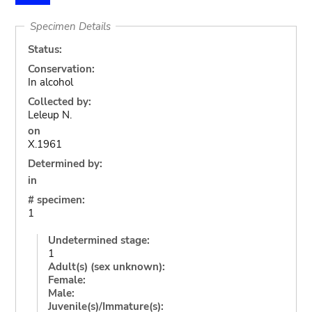
Specimen Details
Status:
Conservation:
In alcohol
Collected by:
Leleup N.
on
X.1961
Determined by:
in
# specimen:
1
Undetermined stage:
1
Adult(s) (sex unknown):
Female:
Male:
Juvenile(s)/Immature(s):