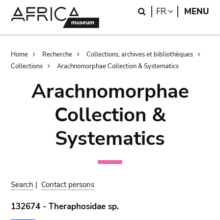
Skip
Skip
Search
LANGUAGE
FR
MENU
to
to
main
search
content
Breadcrumb
Home
Recherche
Collections, archives et bibliothèques
Collections
Arachnomorphae Collection & Systematics
Arachnomorphae
Collection &
Systematics
Search
|
Contact persons
132674 - Theraphosidae sp.