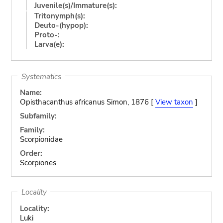
Juvenile(s)/Immature(s):
Tritonymph(s):
Deuto-(hypop):
Proto-:
Larva(e):
Systematics
Name:
Opisthacanthus africanus Simon, 1876 [
View taxon
]
Subfamily:
Family:
Scorpionidae
Order:
Scorpiones
Locality
Locality:
Luki