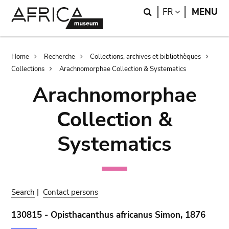
Skip
Skip
Search
LANGUAGE
FR
MENU
to
to
main
search
content
Breadcrumb
Home
Recherche
Collections, archives et bibliothèques
Collections
Arachnomorphae Collection & Systematics
Arachnomorphae
Collection &
Systematics
Search
|
Contact persons
130815 - Opisthacanthus africanus Simon, 1876