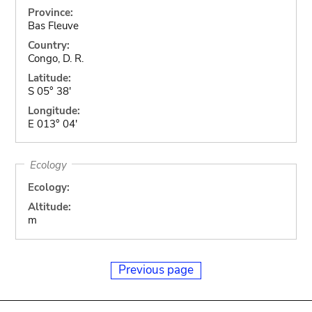
Province:
Bas Fleuve
Country:
Congo, D. R.
Latitude:
S 05° 38'
Longitude:
E 013° 04'
Ecology
Ecology:
Altitude:
m
Previous page