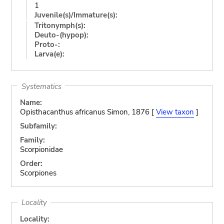
1
Juvenile(s)/Immature(s):
Tritonymph(s):
Deuto-(hypop):
Proto-:
Larva(e):
Systematics
Name:
Opisthacanthus africanus Simon, 1876 [
View taxon
]
Subfamily:
Family:
Scorpionidae
Order:
Scorpiones
Locality
Locality: