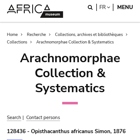
Skip
Skip
Search
LANGUAGE
FR
MENU
to
to
main
search
content
Breadcrumb
Home
Recherche
Collections, archives et bibliothèques
Collections
Arachnomorphae Collection & Systematics
Arachnomorphae
Collection &
Systematics
Search
|
Contact persons
128436 - Opisthacanthus africanus Simon, 1876