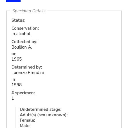
Specimen Details
Status:
Conservation:
In alcohol
Collected by:
Bouillon A.
on
1965
Determined by:
Lorenzo Prendini
in
1998
# specimen:
1
Undetermined stage:
Adult(s) (sex unknown):
Female:
Male: