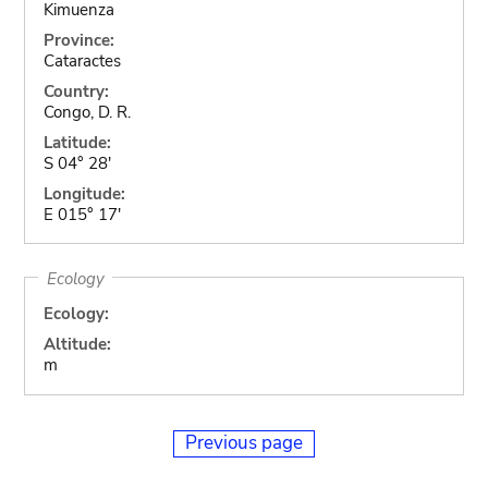
Kimuenza
Province:
Cataractes
Country:
Congo, D. R.
Latitude:
S 04° 28'
Longitude:
E 015° 17'
Ecology
Ecology:
Altitude:
m
Previous page