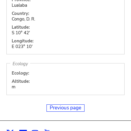
Lualaba
Country:
Congo, D. R.
Latitude:
S 10° 42'
Longitude:
E 023° 10'
Ecology
Ecology:
Altitude:
m
Previous page