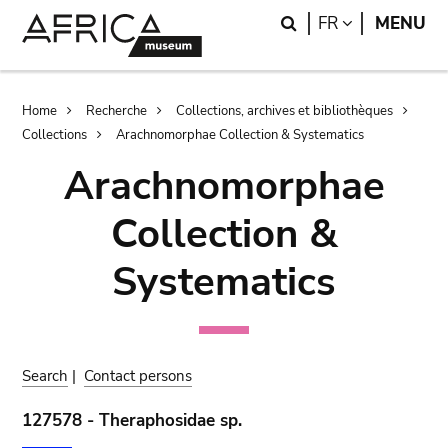
Skip
Skip
Search
LANGUAGE
FR
MENU
to
to
main
search
content
Breadcrumb
Home
Recherche
Collections, archives et bibliothèques
Collections
Arachnomorphae Collection & Systematics
Arachnomorphae
Collection &
Systematics
Search
|
Contact persons
127578 - Theraphosidae sp.