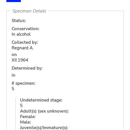
Specimen Details
Status:
Conservation:
In alcohol
Collected by:
Regnard A.
on
XII.1964
Determined by:
in
# specimen:
5
Undetermined stage:
5
Adult(s) (sex unknown):
Female:
Male:
Juvenile(s)/Immature(s):