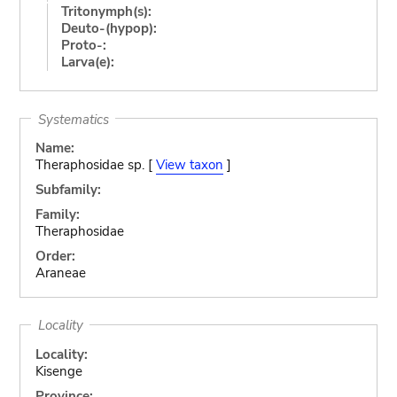
Tritonymph(s):
Deuto-(hypop):
Proto-:
Larva(e):
Systematics
Name:
Theraphosidae sp. [
View taxon
]
Subfamily:
Family:
Theraphosidae
Order:
Araneae
Locality
Locality:
Kisenge
Province: