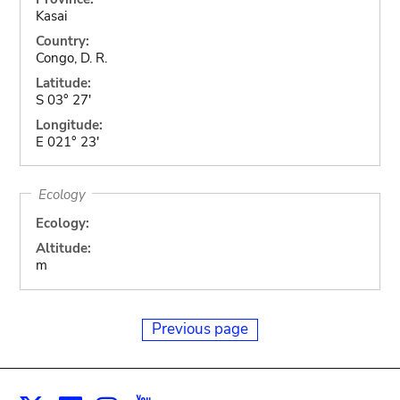
Kasai
Country:
Congo, D. R.
Latitude:
S 03° 27'
Longitude:
E 021° 23'
Ecology
Ecology:
Altitude:
m
Previous page