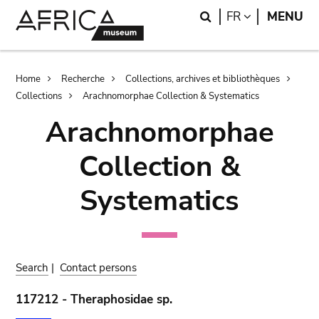
Skip
Skip
Search
LANGUAGE
FR
MENU
to
to
main
search
content
Breadcrumb
Home
Recherche
Collections, archives et bibliothèques
Collections
Arachnomorphae Collection & Systematics
Arachnomorphae
Collection &
Systematics
Search
|
Contact persons
117212 - Theraphosidae sp.