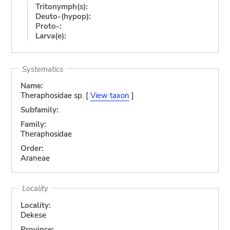
Tritonymph(s):
Deuto-(hypop):
Proto-:
Larva(e):
Systematics
Name:
Theraphosidae sp. [
View taxon
]
Subfamily:
Family:
Theraphosidae
Order:
Araneae
Locality
Locality:
Dekese
Province: