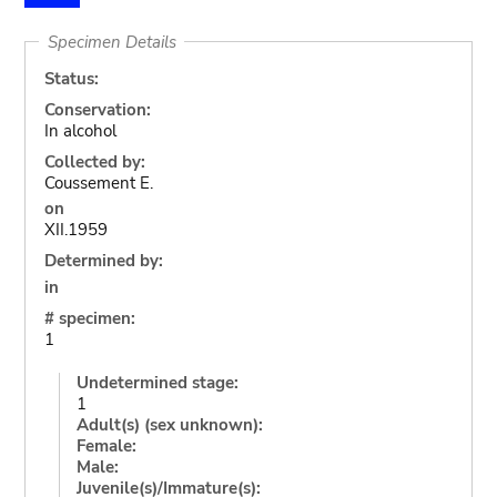
Specimen Details
Status:
Conservation:
In alcohol
Collected by:
Coussement E.
on
XII.1959
Determined by:
in
# specimen:
1
Undetermined stage:
1
Adult(s) (sex unknown):
Female:
Male:
Juvenile(s)/Immature(s):