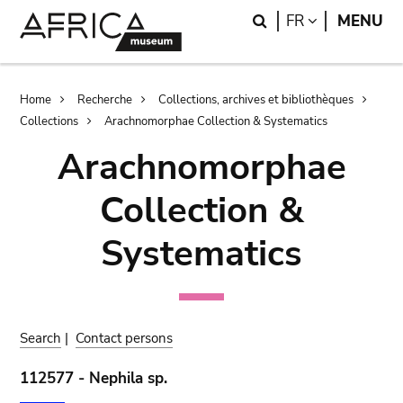
Skip
Skip
Search
LANGUAGE
FR
MENU
to
to
main
search
content
Breadcrumb
Home
Recherche
Collections, archives et bibliothèques
Collections
Arachnomorphae Collection & Systematics
Arachnomorphae
Collection &
Systematics
Search
|
Contact persons
112577 - Nephila sp.