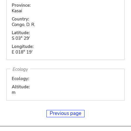
Province:
Kasai
Country:
Congo, D. R.
Latitude:
S 03° 29'
Longitude:
E 018° 19'
Ecology
Ecology:
Altitude:
m
Previous page