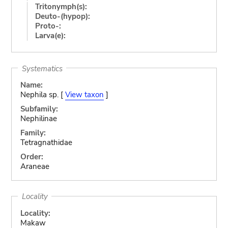
Tritonymph(s):
Deuto-(hypop):
Proto-:
Larva(e):
Systematics
Name:
Nephila sp. [
View taxon
]
Subfamily:
Nephilinae
Family:
Tetragnathidae
Order:
Araneae
Locality
Locality:
Makaw