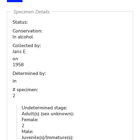
Specimen Details
Status:
Conservation:
In alcohol
Collected by:
Jans E.
on
1958
Determined by:
in
# specimen:
2
Undetermined stage:
Adult(s) (sex unknown):
Female:
2
Male:
Juvenile(s)/Immature(s):