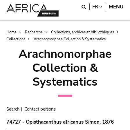
Skip
Skip
Search
LANGUAGE
FR
MENU
to
to
main
search
content
Breadcrumb
Home
Recherche
Collections, archives et bibliothèques
Collections
Arachnomorphae Collection & Systematics
Arachnomorphae
Collection &
Systematics
Search
|
Contact persons
74727 - Opisthacanthus africanus Simon, 1876