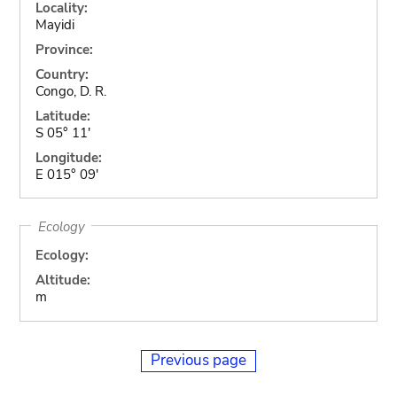
Locality:
Mayidi
Province:
Country:
Congo, D. R.
Latitude:
S 05° 11'
Longitude:
E 015° 09'
Ecology
Ecology:
Altitude:
m
Previous page