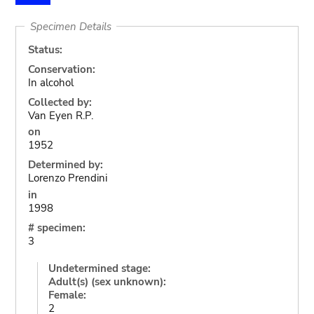
Specimen Details
Status:
Conservation:
In alcohol
Collected by:
Van Eyen R.P.
on
1952
Determined by:
Lorenzo Prendini
in
1998
# specimen:
3
Undetermined stage:
Adult(s) (sex unknown):
Female:
2