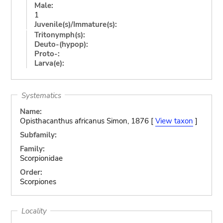
Male:
1
Juvenile(s)/Immature(s):
Tritonymph(s):
Deuto-(hypop):
Proto-:
Larva(e):
Systematics
Name:
Opisthacanthus africanus Simon, 1876 [
View taxon
]
Subfamily:
Family:
Scorpionidae
Order:
Scorpiones
Locality