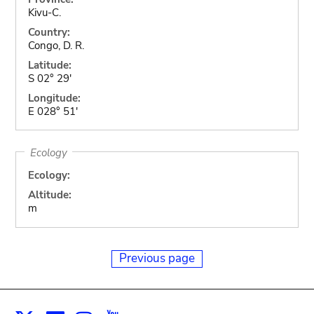
Kivu-C.
Country:
Congo, D. R.
Latitude:
S 02° 29'
Longitude:
E 028° 51'
Ecology
Ecology:
Altitude:
m
Previous page