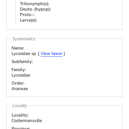
Tritonymph(s):
Deuto-(hypop):
Proto-:
Larva(e):
Systematics
Name:
Lycosidae sp. [
View taxon
]
Subfamily:
Family:
Lycosidae
Order:
Araneae
Locality
Locality:
Costermansville
Province: