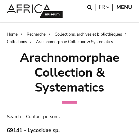
Skip
Skip
Search
LANGUAGE
FR
MENU
to
to
main
search
content
Breadcrumb
Home
Recherche
Collections, archives et bibliothèques
Collections
Arachnomorphae Collection & Systematics
Arachnomorphae
Collection &
Systematics
Search
|
Contact persons
69141 - Lycosidae sp.