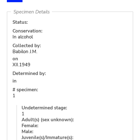
Specimen Details
Status:
Conservation:
In alcohol
Collected by:
Babilon J.M.
on
XII.1949
Determined by:
in
# specimen:
1
Undetermined stage:
1
Adult(s) (sex unknown):
Female:
Male:
Juvenile(s)/Immature(s):