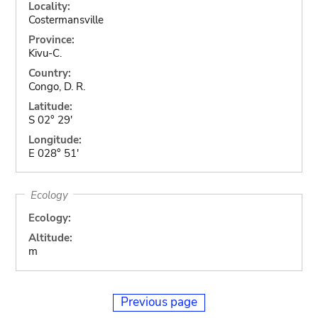
Locality:
Costermansville
Province:
Kivu-C.
Country:
Congo, D. R.
Latitude:
S 02° 29'
Longitude:
E 028° 51'
Ecology
Ecology:
Altitude:
m
Previous page