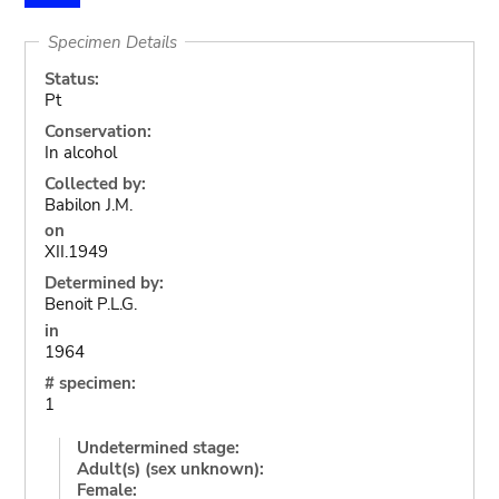
Specimen Details
Status:
Pt
Conservation:
In alcohol
Collected by:
Babilon J.M.
on
XII.1949
Determined by:
Benoit P.L.G.
in
1964
# specimen:
1
Undetermined stage:
Adult(s) (sex unknown):
Female: