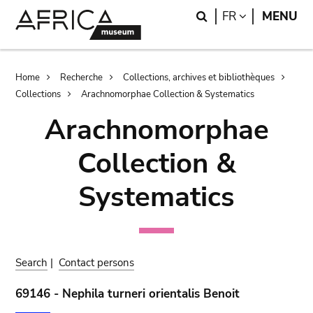
Skip
Skip
Search
LANGUAGE
FR
MENU
to
to
main
search
content
Breadcrumb
Home
Recherche
Collections, archives et bibliothèques
Collections
Arachnomorphae Collection & Systematics
Arachnomorphae
Collection &
Systematics
Search
|
Contact persons
69146 - Nephila turneri orientalis Benoit