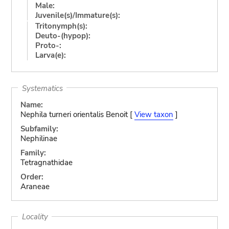
Male:
Juvenile(s)/Immature(s):
Tritonymph(s):
Deuto-(hypop):
Proto-:
Larva(e):
Systematics
Name:
Nephila turneri orientalis Benoit [
View taxon
]
Subfamily:
Nephilinae
Family:
Tetragnathidae
Order:
Araneae
Locality