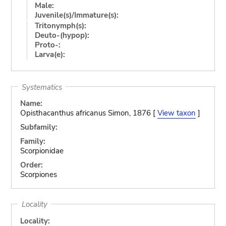
Male:
Juvenile(s)/Immature(s):
Tritonymph(s):
Deuto-(hypop):
Proto-:
Larva(e):
Systematics
Name:
Opisthacanthus africanus Simon, 1876 [
View taxon
]
Subfamily:
Family:
Scorpionidae
Order:
Scorpiones
Locality
Locality: