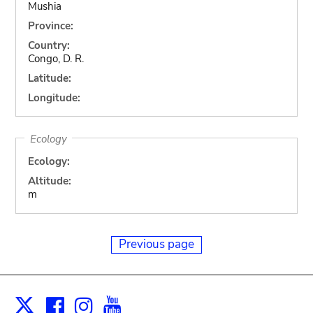
Mushia
Province:
Country:
Congo, D. R.
Latitude:
Longitude:
Ecology
Ecology:
Altitude:
m
Previous page
Facebook
Instagram
Youtube
Print
X