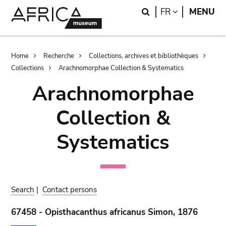
Skip
Skip
Search
LANGUAGE
FR
MENU
to
to
main
search
content
Breadcrumb
Home
Recherche
Collections, archives et bibliothèques
Collections
Arachnomorphae Collection & Systematics
Arachnomorphae
Collection &
Systematics
Search
|
Contact persons
67458 - Opisthacanthus africanus Simon, 1876