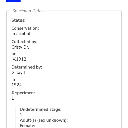
Specimen Details
Status:
Conservation:
In alcohol
Collected by:
Cristy Dr.
on
IV.1912
Determined by:
Giltay L
in
1924
# specimen:
1
Undetermined stage:
1
Adult(s) (sex unknown):
Female: