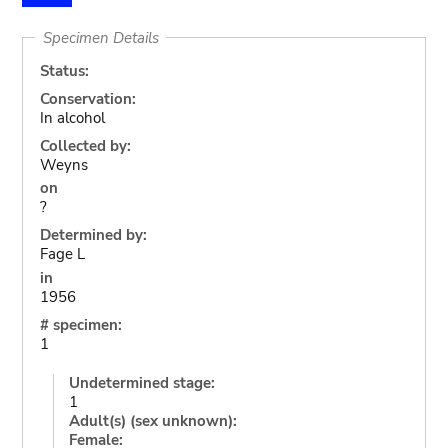
Specimen Details
Status:
Conservation:
In alcohol
Collected by:
Weyns
on
?
Determined by:
Fage L
in
1956
# specimen:
1
Undetermined stage:
1
Adult(s) (sex unknown):
Female: