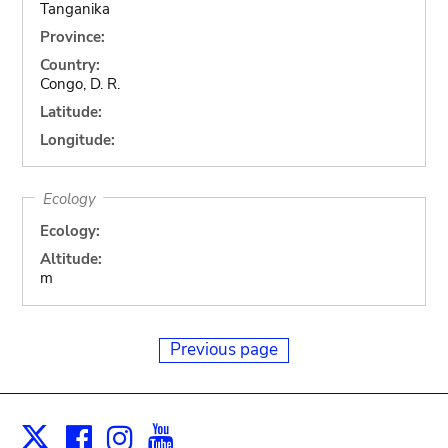
Tanganika
Province:
Country:
Congo, D. R.
Latitude:
Longitude:
Ecology
Ecology:
Altitude:
m
Previous page
Facebook
Instagram
Youtube
Print
X