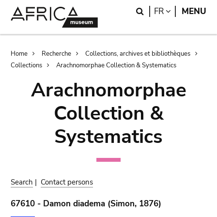
Skip
Skip
Search
LANGUAGE
FR
MENU
to
to
main
search
content
Breadcrumb
Home
Recherche
Collections, archives et bibliothèques
Collections
Arachnomorphae Collection & Systematics
Arachnomorphae
Collection &
Systematics
Search
|
Contact persons
67610 - Damon diadema (Simon, 1876)