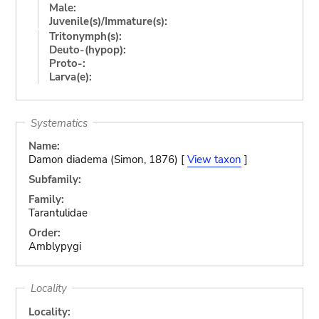
Male:
Juvenile(s)/Immature(s):
Tritonymph(s):
Deuto-(hypop):
Proto-:
Larva(e):
Systematics
Name:
Damon diadema (Simon, 1876) [
View taxon
]
Subfamily:
Family:
Tarantulidae
Order:
Amblypygi
Locality
Locality: