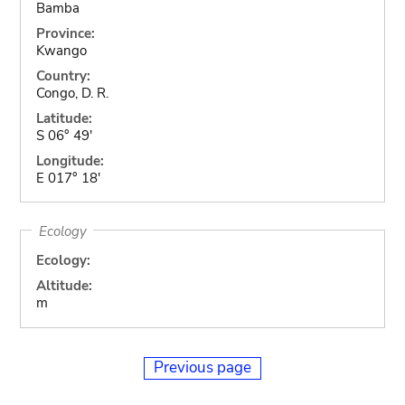
Bamba
Province:
Kwango
Country:
Congo, D. R.
Latitude:
S 06° 49'
Longitude:
E 017° 18'
Ecology
Ecology:
Altitude:
m
Previous page