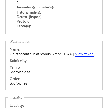
1
Juvenile(s)/Immature(s):
Tritonymph(s):
Deuto-(hypop):
Proto-:
Larva(e):
Systematics
Name:
Opisthacanthus africanus Simon, 1876 [
View taxon
]
Subfamily:
Family:
Scorpionidae
Order:
Scorpiones
Locality
Locality: