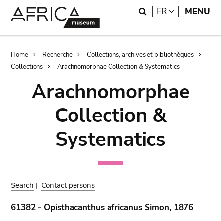
Skip
Skip
Search
LANGUAGE
FR
MENU
to
to
main
search
content
Breadcrumb
Home
Recherche
Collections, archives et bibliothèques
Collections
Arachnomorphae Collection & Systematics
Arachnomorphae
Collection &
Systematics
Search
|
Contact persons
61382 - Opisthacanthus africanus Simon, 1876