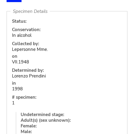
Specimen Details
Status:
Conservation:
In alcohol
Collected by:
Lepersonne Mme.
on
VII.1948
Determined by:
Lorenzo Prendini
in
1998
# specimen:
1
Undetermined stage:
Adult(s) (sex unknown):
Female:
Male: