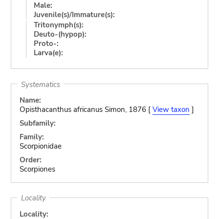
Male:
Juvenile(s)/Immature(s):
Tritonymph(s):
Deuto-(hypop):
Proto-:
Larva(e):
Systematics
Name:
Opisthacanthus africanus Simon, 1876 [
View taxon
]
Subfamily:
Family:
Scorpionidae
Order:
Scorpiones
Locality
Locality: