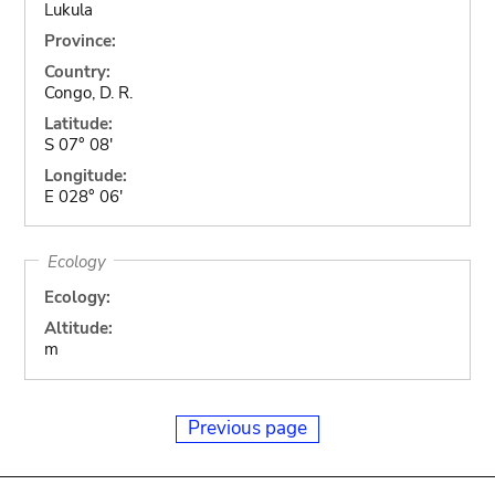
Lukula
Province:
Country:
Congo, D. R.
Latitude:
S 07° 08'
Longitude:
E 028° 06'
Ecology
Ecology:
Altitude:
m
Previous page