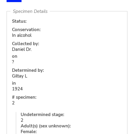
Specimen Details
Status:
Conservation:
In alcohol
Collected by:
Daniel Dr.
on
?
Determined by:
Giltay L
in
1924
# specimen:
2
Undetermined stage:
2
Adult(s) (sex unknown):
Female: