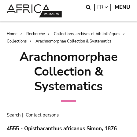
Skip
Skip
Search
LANGUAGE
FR
MENU
to
to
main
search
content
Breadcrumb
Home
Recherche
Collections, archives et bibliothèques
Collections
Arachnomorphae Collection & Systematics
Arachnomorphae
Collection &
Systematics
Search
|
Contact persons
4555 - Opisthacanthus africanus Simon, 1876