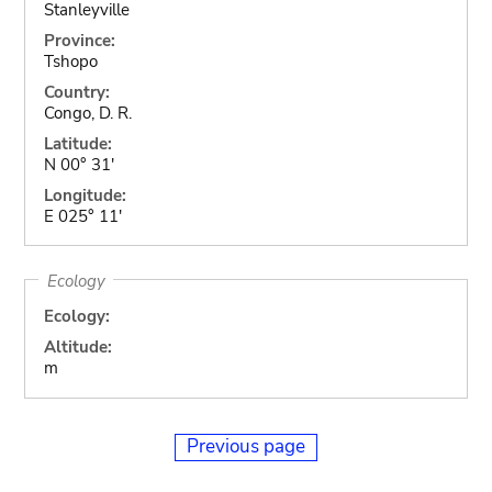
Stanleyville
Province:
Tshopo
Country:
Congo, D. R.
Latitude:
N 00° 31'
Longitude:
E 025° 11'
Ecology
Ecology:
Altitude:
m
Previous page