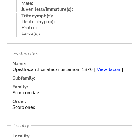
Male:
Juvenile(s)/Immature(s):
Tritonymph(s):
Deuto-(hypop):
Proto-:
Larva(e):
Systematics
Name:
Opisthacanthus africanus Simon, 1876 [
View taxon
]
Subfamily:
Family:
Scorpionidae
Order:
Scorpiones
Locality
Locality: