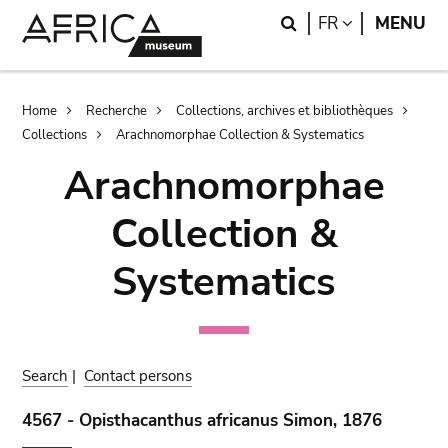
Skip
Skip
Search
LANGUAGE
FR
MENU
to
to
main
search
content
Breadcrumb
Home
Recherche
Collections, archives et bibliothèques
Collections
Arachnomorphae Collection & Systematics
Arachnomorphae
Collection &
Systematics
Search
|
Contact persons
4567 - Opisthacanthus africanus Simon, 1876