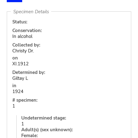
Specimen Details
Status:
Conservation:
In alcohol
Collected by:
Christy Dr.
on
XI.1912
Determined by:
Giltay L
in
1924
# specimen:
1
Undetermined stage:
1
Adult(s) (sex unknown):
Female: