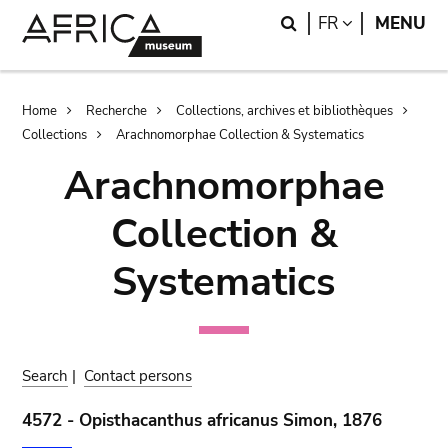
Skip
Skip
Search
LANGUAGE
FR
MENU
to
to
main
search
content
Breadcrumb
Home
Recherche
Collections, archives et bibliothèques
Collections
Arachnomorphae Collection & Systematics
Arachnomorphae
Collection &
Systematics
Search
|
Contact persons
4572 - Opisthacanthus africanus Simon, 1876