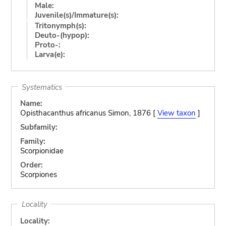
Male:
Juvenile(s)/Immature(s):
Tritonymph(s):
Deuto-(hypop):
Proto-:
Larva(e):
Systematics
Name:
Opisthacanthus africanus Simon, 1876 [
View taxon
]
Subfamily:
Family:
Scorpionidae
Order:
Scorpiones
Locality
Locality: