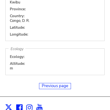
Kwibu
Province:
Country:
Congo, D. R.
Latitude:
Longitude:
Ecology
Ecology:
Altitude:
m
Previous page
Facebook
Instagram
Youtube
Print
X