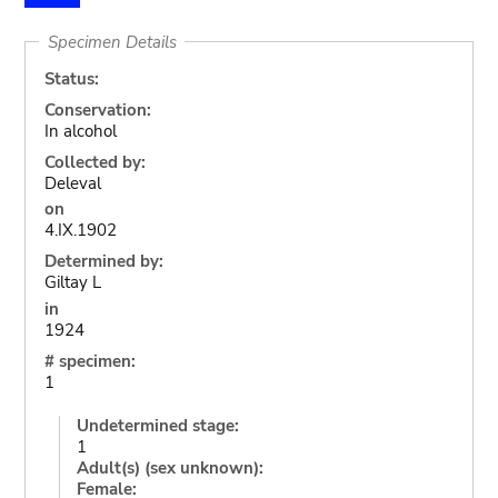
Specimen Details
Status:
Conservation:
In alcohol
Collected by:
Deleval
on
4.IX.1902
Determined by:
Giltay L
in
1924
# specimen:
1
Undetermined stage:
1
Adult(s) (sex unknown):
Female: