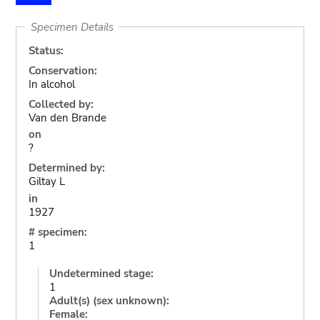
Specimen Details
Status:
Conservation:
In alcohol
Collected by:
Van den Brande
on
?
Determined by:
Giltay L
in
1927
# specimen:
1
Undetermined stage:
1
Adult(s) (sex unknown):
Female: