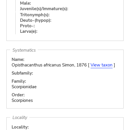
Male:
Juvenile(s)/Immature(s):
Tritonymph(s):
Deuto-(hypop):
Proto-:
Larva(e):
Systematics
Name:
Opisthacanthus africanus Simon, 1876 [
View taxon
]
Subfamily:
Family:
Scorpionidae
Order:
Scorpiones
Locality
Locality: