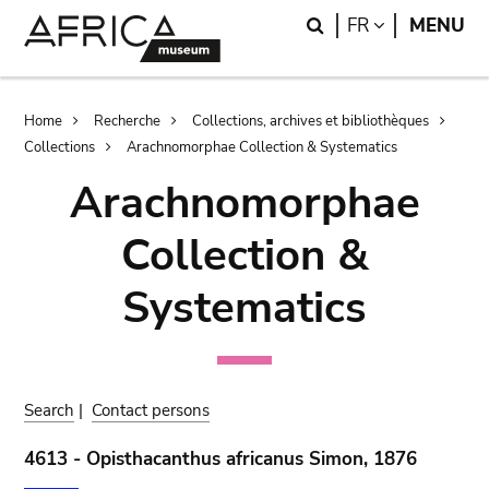
Skip
Skip
Search
LANGUAGE
FR
MENU
to
to
main
search
content
Breadcrumb
Home
Recherche
Collections, archives et bibliothèques
Collections
Arachnomorphae Collection & Systematics
Arachnomorphae
Collection &
Systematics
Search
|
Contact persons
4613 - Opisthacanthus africanus Simon, 1876