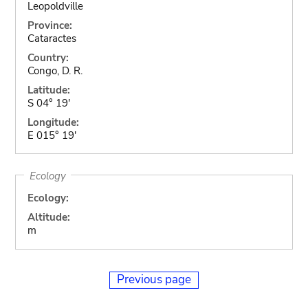
Leopoldville
Province:
Cataractes
Country:
Congo, D. R.
Latitude:
S 04° 19'
Longitude:
E 015° 19'
Ecology
Ecology:
Altitude:
m
Previous page