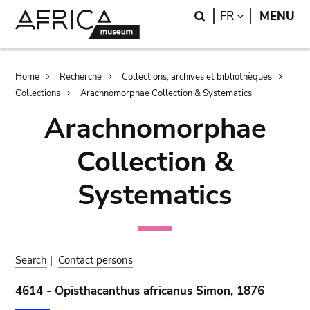
Skip
Skip
Search
LANGUAGE
FR
MENU
to
to
main
search
content
Breadcrumb
Home
Recherche
Collections, archives et bibliothèques
Collections
Arachnomorphae Collection & Systematics
Arachnomorphae
Collection &
Systematics
Search
|
Contact persons
4614 - Opisthacanthus africanus Simon, 1876