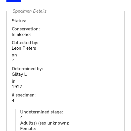
Specimen Details
Status:
Conservation:
In alcohol
Collected by:
Leon Pieters
on
?
Determined by:
Giltay L
in
1927
# specimen:
4
Undetermined stage:
4
Adult(s) (sex unknown):
Female: