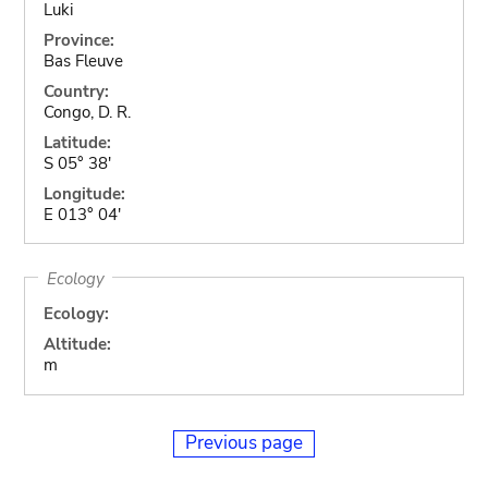
Luki
Province:
Bas Fleuve
Country:
Congo, D. R.
Latitude:
S 05° 38'
Longitude:
E 013° 04'
Ecology
Ecology:
Altitude:
m
Previous page