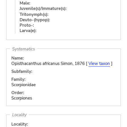
Male:
Juvenile(s)/Immature(s):
Tritonymph(s):
Deuto-(hypop):
Proto-:
Larva(e):
Systematics
Name:
Opisthacanthus africanus Simon, 1876 [
View taxon
]
Subfamily:
Family:
Scorpionidae
Order:
Scorpiones
Locality
Locality: