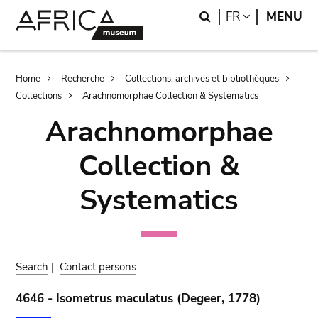
Skip
Skip
Search
LANGUAGE
FR
MENU
to
to
main
search
content
Breadcrumb
Home
Recherche
Collections, archives et bibliothèques
Collections
Arachnomorphae Collection & Systematics
Arachnomorphae
Collection &
Systematics
Search
|
Contact persons
4646 - Isometrus maculatus (Degeer, 1778)