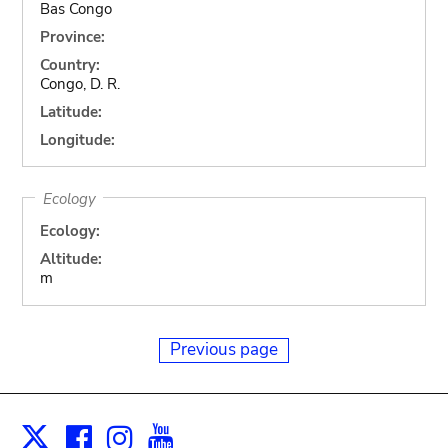
Bas Congo
Province:
Country:
Congo, D. R.
Latitude:
Longitude:
Ecology
Ecology:
Altitude:
m
Previous page
Facebook
Instagram
Youtube
Print
X