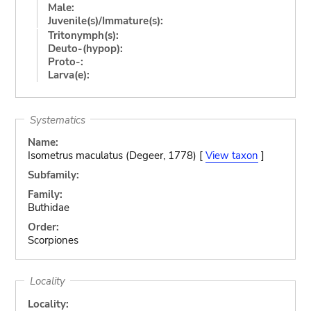
Male:
Juvenile(s)/Immature(s):
Tritonymph(s):
Deuto-(hypop):
Proto-:
Larva(e):
Systematics
Name:
Isometrus maculatus (Degeer, 1778) [
View taxon
]
Subfamily:
Family:
Buthidae
Order:
Scorpiones
Locality
Locality: