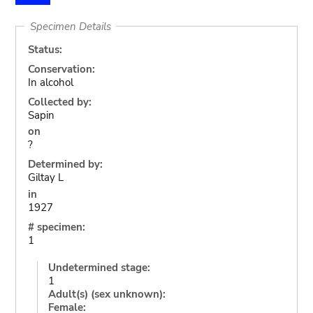
Specimen Details
Status:
Conservation:
In alcohol
Collected by:
Sapin
on
?
Determined by:
Giltay L
in
1927
# specimen:
1
Undetermined stage:
1
Adult(s) (sex unknown):
Female: