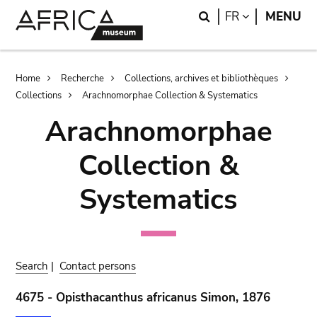
Skip
Skip
Search
LANGUAGE
FR
MENU
to
to
main
search
content
Breadcrumb
Home
Recherche
Collections, archives et bibliothèques
Collections
Arachnomorphae Collection & Systematics
Arachnomorphae
Collection &
Systematics
Search
|
Contact persons
4675 - Opisthacanthus africanus Simon, 1876