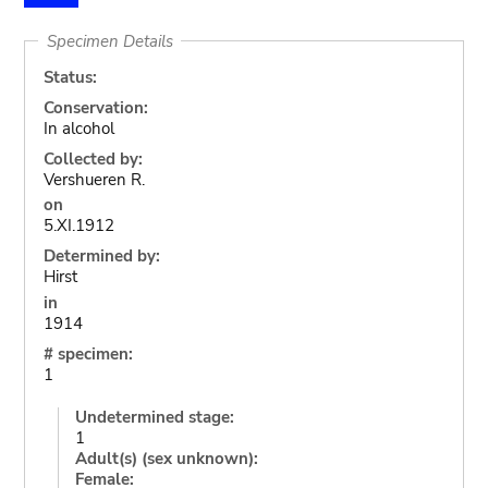
Specimen Details
Status:
Conservation:
In alcohol
Collected by:
Vershueren R.
on
5.XI.1912
Determined by:
Hirst
in
1914
# specimen:
1
Undetermined stage:
1
Adult(s) (sex unknown):
Female: