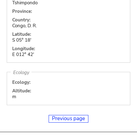
Tshimpondo
Province:
Country:
Congo, D. R.
Latitude:
S 05° 18'
Longitude:
E 012° 42'
Ecology
Ecology:
Altitude:
m
Previous page