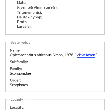
Male:
Juvenile(s)/Immature(s):
Tritonymph(s):
Deuto-(hypop):
Proto-:
Larva(e):
Systematics
Name:
Opisthacanthus africanus Simon, 1876 [
View taxon
]
Subfamily:
Family:
Scorpionidae
Order:
Scorpiones
Locality
Locality: