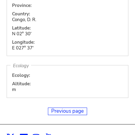
Province:
Country:
Congo, D. R.
Latitude:
N 02° 30'
Longitude:
E 027° 37'
Ecology
Ecology:
Altitude:
m
Previous page