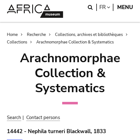
Skip
Skip
Search
LANGUAGE
FR
MENU
to
to
main
search
content
Breadcrumb
Home
Recherche
Collections, archives et bibliothèques
Collections
Arachnomorphae Collection & Systematics
Arachnomorphae
Collection &
Systematics
Search
|
Contact persons
14442 - Nephila turneri Blackwall, 1833