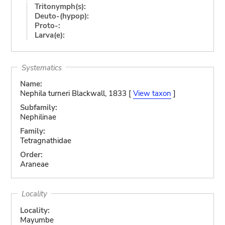
Tritonymph(s):
Deuto-(hypop):
Proto-:
Larva(e):
Systematics
Name:
Nephila turneri Blackwall, 1833 [
View taxon
]
Subfamily:
Nephilinae
Family:
Tetragnathidae
Order:
Araneae
Locality
Locality:
Mayumbe