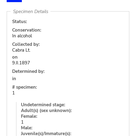
Specimen Details
Status:
Conservation:
In alcohol
Collected by:
Cabra Lt.
on
9.II.1897
Determined by:
in
# specimen:
1
Undetermined stage:
Adult(s) (sex unknown):
Female:
1
Male:
Juvenile(s)/Immature(s):