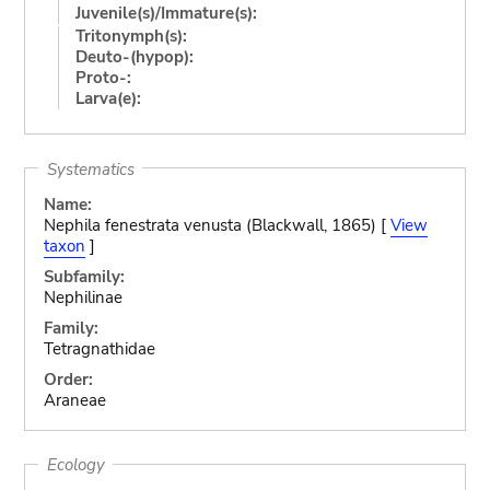
Juvenile(s)/Immature(s):
Tritonymph(s):
Deuto-(hypop):
Proto-:
Larva(e):
Systematics
Name:
Nephila fenestrata venusta (Blackwall, 1865) [
View
taxon
]
Subfamily:
Nephilinae
Family:
Tetragnathidae
Order:
Araneae
Ecology