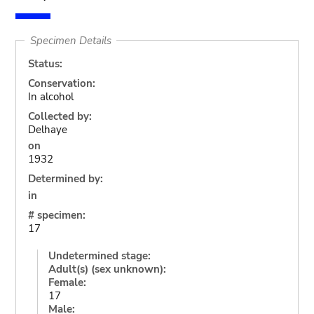
Specimen Details
Status:
Conservation:
In alcohol
Collected by:
Delhaye
on
1932
Determined by:
in
# specimen:
17
Undetermined stage:
Adult(s) (sex unknown):
Female:
17
Male: