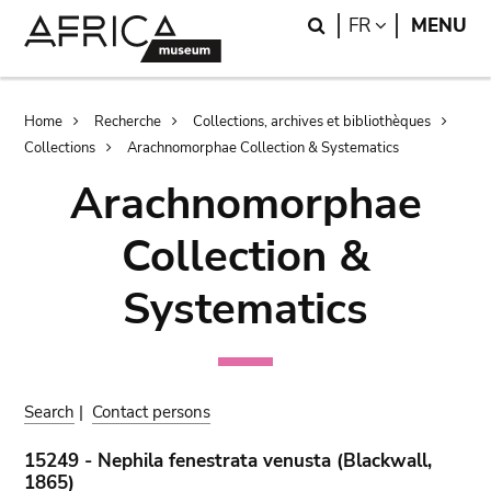
Skip
Skip
Search
LANGUAGE
FR
MENU
to
to
main
search
content
Breadcrumb
Home
Recherche
Collections, archives et bibliothèques
Collections
Arachnomorphae Collection & Systematics
Arachnomorphae
Collection &
Systematics
Search
|
Contact persons
15249 - Nephila fenestrata venusta (Blackwall,
1865)