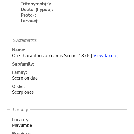
Tritonymph(s):
Deuto-(hypop):
Proto-:
Larva(e):
Systematics
Name:
Opisthacanthus africanus Simon, 1876 [
View taxon
]
Subfamily:
Family:
Scorpionidae
Order:
Scorpiones
Locality
Locality:
Mayumbe
Province: