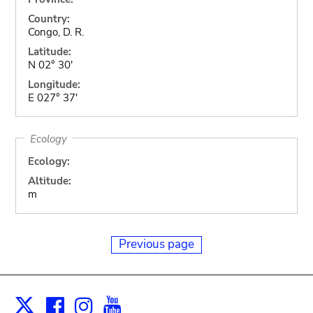
Country:
Congo, D. R.
Latitude:
N 02° 30'
Longitude:
E 027° 37'
Ecology
Ecology:
Altitude:
m
Previous page
Facebook
Instagram
Youtube
Print
X