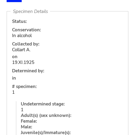
Specimen Details
Status:
Conservation:
In alcohol
Collected by:
Collart A.
on
19.XI.1925
Determined by:
in
# specimen:
1
Undetermined stage:
1
Adult(s) (sex unknown):
Female:
Male:
Juvenile(s)/Immature(s):