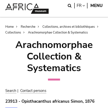
Skip
Skip
Search
LANGUAGE
FR
MENU
to
to
main
search
content
Breadcrumb
Home
Recherche
Collections, archives et bibliothèques
Collections
Arachnomorphae Collection & Systematics
Arachnomorphae
Collection &
Systematics
Search
|
Contact persons
23913 - Opisthacanthus africanus Simon, 1876