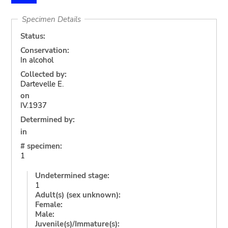
Specimen Details
Status:
Conservation:
In alcohol
Collected by:
Dartevelle E.
on
IV.1937
Determined by:
in
# specimen:
1
Undetermined stage:
1
Adult(s) (sex unknown):
Female:
Male:
Juvenile(s)/Immature(s):