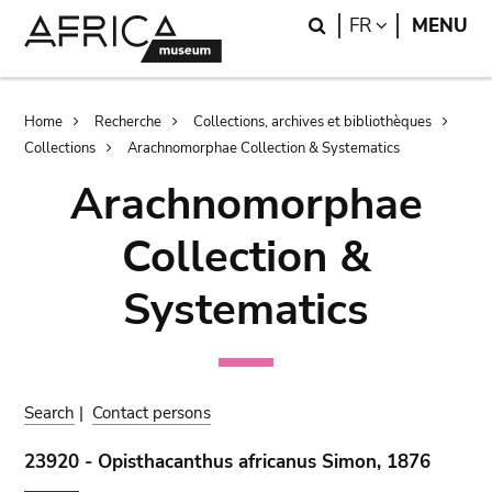
Skip
Skip
Search
LANGUAGE
FR
MENU
to
to
main
search
content
Breadcrumb
Home
Recherche
Collections, archives et bibliothèques
Collections
Arachnomorphae Collection & Systematics
Arachnomorphae
Collection &
Systematics
Search
|
Contact persons
23920 - Opisthacanthus africanus Simon, 1876