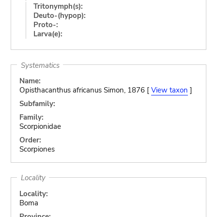
Tritonymph(s):
Deuto-(hypop):
Proto-:
Larva(e):
Systematics
Name:
Opisthacanthus africanus Simon, 1876 [
View taxon
]
Subfamily:
Family:
Scorpionidae
Order:
Scorpiones
Locality
Locality:
Boma
Province: