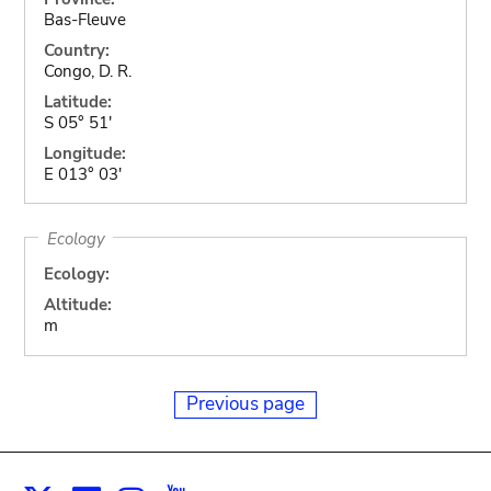
Bas-Fleuve
Country:
Congo, D. R.
Latitude:
S 05° 51'
Longitude:
E 013° 03'
Ecology
Ecology:
Altitude:
m
Previous page