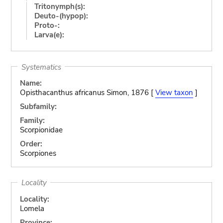
Tritonymph(s):
Deuto-(hypop):
Proto-:
Larva(e):
Systematics
Name:
Opisthacanthus africanus Simon, 1876 [
View taxon
]
Subfamily:
Family:
Scorpionidae
Order:
Scorpiones
Locality
Locality:
Lomela
Province: