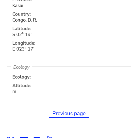
Kasai
Country:
Congo, D. R.
Latitude:
S 02° 19'
Longitude:
E 023° 17'
Ecology
Ecology:
Altitude:
m
Previous page