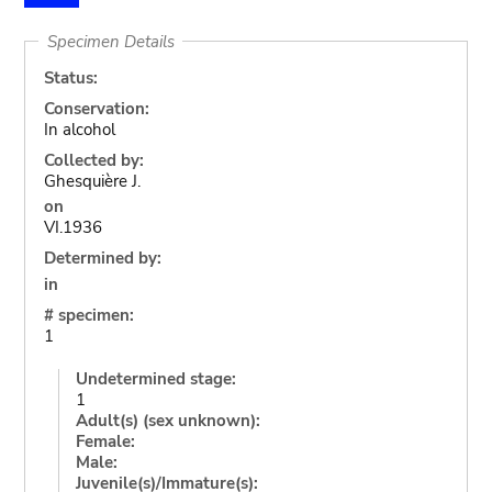
Specimen Details
Status:
Conservation:
In alcohol
Collected by:
Ghesquière J.
on
VI.1936
Determined by:
in
# specimen:
1
Undetermined stage:
1
Adult(s) (sex unknown):
Female:
Male:
Juvenile(s)/Immature(s):