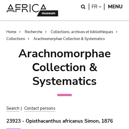
Skip
Skip
Search
LANGUAGE
FR
MENU
to
to
main
search
content
Breadcrumb
Home
Recherche
Collections, archives et bibliothèques
Collections
Arachnomorphae Collection & Systematics
Arachnomorphae
Collection &
Systematics
Search
|
Contact persons
23923 - Opisthacanthus africanus Simon, 1876