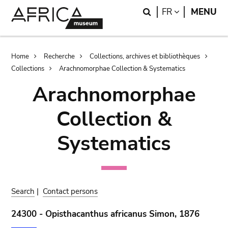
Skip
Skip
Search
LANGUAGE
FR
MENU
to
to
main
search
content
Breadcrumb
Home
Recherche
Collections, archives et bibliothèques
Collections
Arachnomorphae Collection & Systematics
Arachnomorphae
Collection &
Systematics
Search
|
Contact persons
24300 - Opisthacanthus africanus Simon, 1876