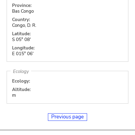
Province:
Bas Congo
Country:
Congo, D. R.
Latitude:
S 05° 08'
Longitude:
E 015° 06'
Ecology
Ecology:
Altitude:
m
Previous page