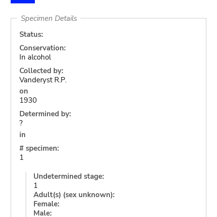
Specimen Details
Status:
Conservation:
In alcohol
Collected by:
Vanderyst R.P.
on
1930
Determined by:
?
in
# specimen:
1
Undetermined stage:
1
Adult(s) (sex unknown):
Female:
Male: