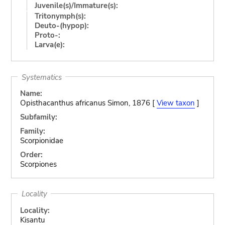
Juvenile(s)/Immature(s):
Tritonymph(s):
Deuto-(hypop):
Proto-:
Larva(e):
Systematics
Name:
Opisthacanthus africanus Simon, 1876 [
View taxon
]
Subfamily:
Family:
Scorpionidae
Order:
Scorpiones
Locality
Locality:
Kisantu