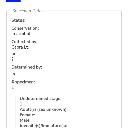
Specimen Details
Status:
Conservation:
In alcohol
Collected by:
Cabra Lt.
on
?
Determined by:
in
# specimen:
1
Undetermined stage:
1
Adult(s) (sex unknown):
Female:
Male:
Juvenile(s)/Immature(s):