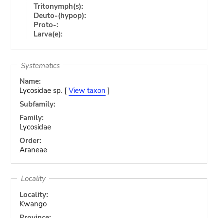
Tritonymph(s):
Deuto-(hypop):
Proto-:
Larva(e):
Systematics
Name:
Lycosidae sp. [
View taxon
]
Subfamily:
Family:
Lycosidae
Order:
Araneae
Locality
Locality:
Kwango
Province: