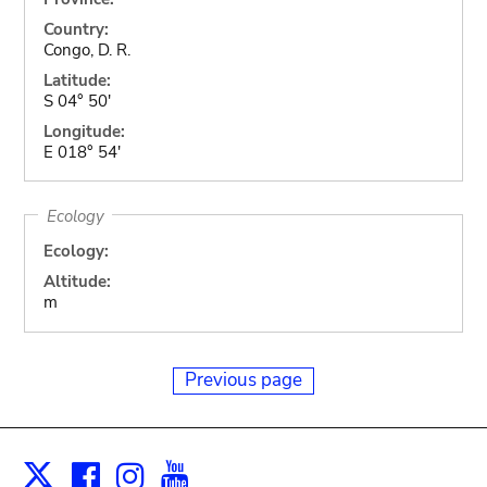
Country:
Congo, D. R.
Latitude:
S 04° 50'
Longitude:
E 018° 54'
Ecology
Ecology:
Altitude:
m
Previous page
Facebook
Instagram
Youtube
Print
X