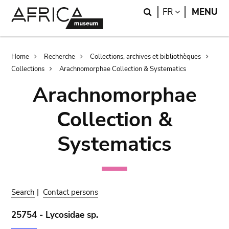
Skip
Skip
Search
LANGUAGE
FR
MENU
to
to
main
search
content
Breadcrumb
Home
Recherche
Collections, archives et bibliothèques
Collections
Arachnomorphae Collection & Systematics
Arachnomorphae
Collection &
Systematics
Search
|
Contact persons
25754 - Lycosidae sp.