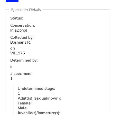
Specimen Details
Status:
Conservation:
In alcohol
Collected by:
Bosmans R.
on
VII.1975
Determined by:
in
# specimen:
1
Undetermined stage:
1
Adult(s) (sex unknown):
Female:
Male:
Juvenile(s)/Immature(s):