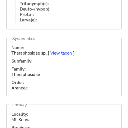
Tritonymph(s):
Deuto-(hypop):
Proto-:
Larva(e):
Systematics
Name:
Theraphosidae sp. [
View taxon
]
Subfamily:
Family:
Theraphosidae
Order:
Araneae
Locality
Locality:
Mt. Kenya
Province: