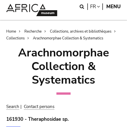
Skip
Skip
Search
LANGUAGE
FR
MENU
to
to
main
search
content
Breadcrumb
Home
Recherche
Collections, archives et bibliothèques
Collections
Arachnomorphae Collection & Systematics
Arachnomorphae
Collection &
Systematics
Search
|
Contact persons
161930 - Theraphosidae sp.