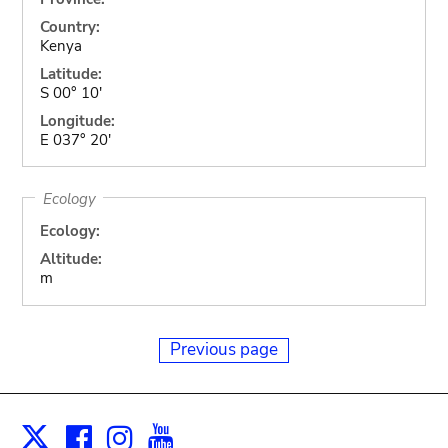
Country:
Kenya
Latitude:
S 00° 10'
Longitude:
E 037° 20'
Ecology
Ecology:
Altitude:
m
Previous page
Facebook
Instagram
Youtube
Print
X