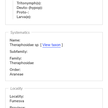
Tritonymph(s):
Deuto-(hypop):
Proto-:
Larva(e):
Systematics
Name:
Theraphosidae sp. [
View taxon
]
Subfamily:
Family:
Theraphosidae
Order:
Araneae
Locality
Locality:
Fumesva
Province: