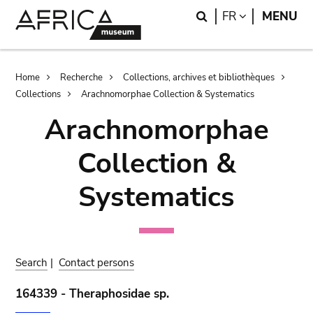
Skip
Skip
Search
LANGUAGE
FR
MENU
to
to
main
search
content
Breadcrumb
Home
Recherche
Collections, archives et bibliothèques
Collections
Arachnomorphae Collection & Systematics
Arachnomorphae
Collection &
Systematics
Search
|
Contact persons
164339 - Theraphosidae sp.