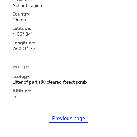
Ashanti region
Country:
Ghana
Latitude:
N 06° 34'
Longitude:
W 001° 32'
Ecology
Ecology:
Litter of partially cleared forest scrub
Altitude:
m
Previous page