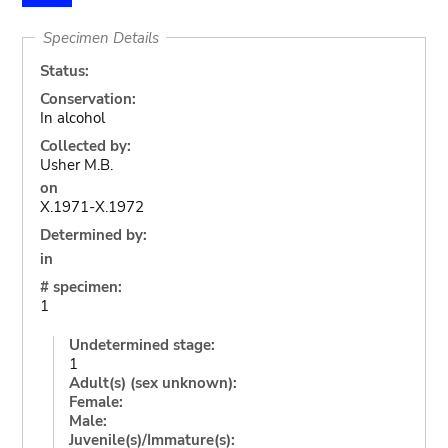
Specimen Details
Status:
Conservation:
In alcohol
Collected by:
Usher M.B.
on
X.1971-X.1972
Determined by:
in
# specimen:
1
Undetermined stage:
1
Adult(s) (sex unknown):
Female:
Male:
Juvenile(s)/Immature(s):